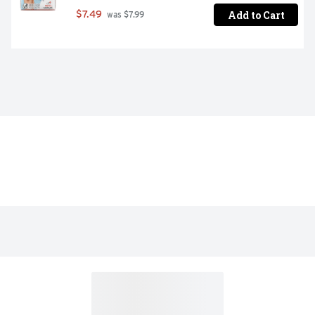
Add to Cart
$7.49
 was $7.99