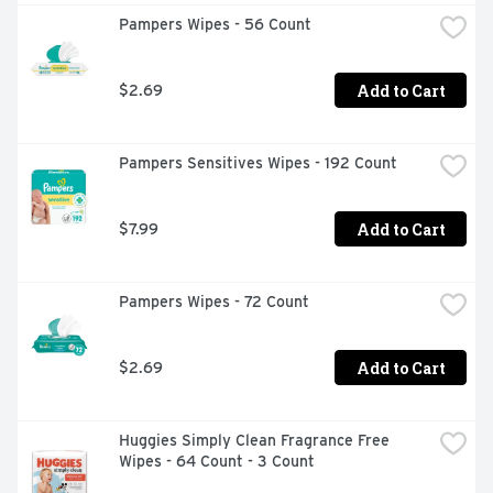
Pampers Wipes - 56 Count
Add to Cart
$2.69
Pampers Sensitives Wipes - 192 Count
Add to Cart
$7.99
Pampers Wipes - 72 Count
Add to Cart
$2.69
Huggies Simply Clean Fragrance Free 
Wipes - 64 Count - 3 Count