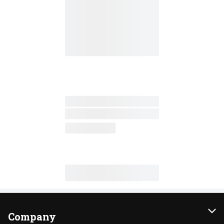
Company