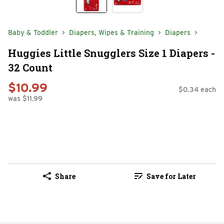
Baby & Toddler
Diapers, Wipes & Training
Diapers
Huggies Little Snugglers Size 1 Diapers -
32 Count
$10.99
$0.34 each
was $11.99
Share
Save for Later