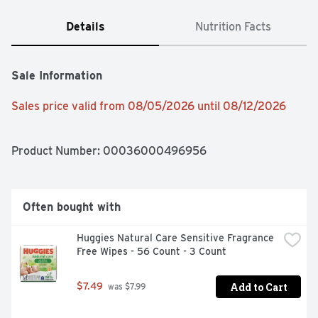
Details
Nutrition Facts
Sale Information
Sales price valid from 08/05/2026 until 08/12/2026
Product Number: 
00036000496956
Often bought with
Huggies Natural Care Sensitive Fragrance 
Free Wipes - 56 Count - 3 Count
Add to Cart
$7.49
 was $7.99