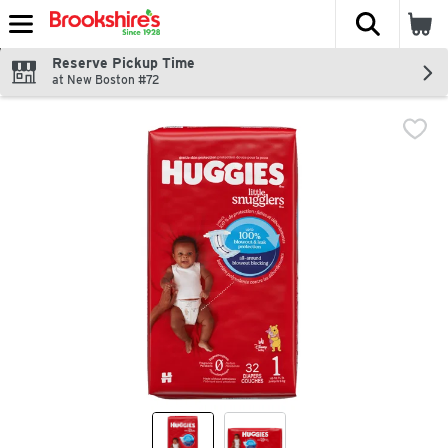
The fol
Skip header to page content
Reserve Pickup Time
at New Boston #72