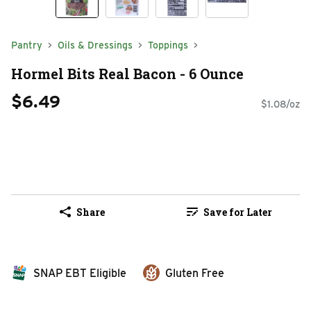
Pantry
Oils & Dressings
Toppings
Hormel Bits Real Bacon - 6 Ounce
$6.49
$1.08/oz
Share
Save for Later
SNAP EBT Eligible
Gluten Free