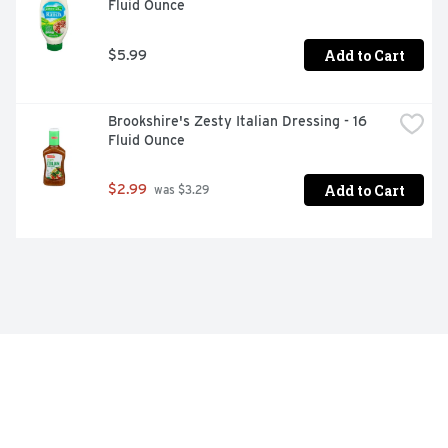
Fluid Ounce
Add to Cart
$5.99
Brookshire's Zesty Italian Dressing - 16 
Fluid Ounce
Add to Cart
$2.99
 was $3.29