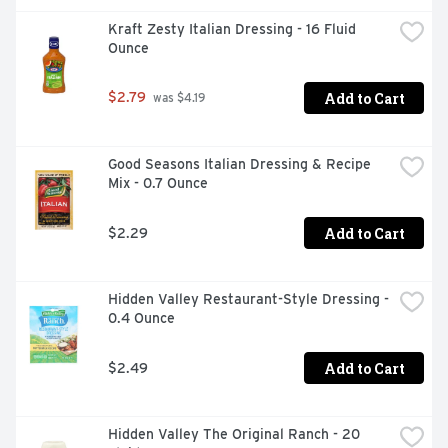
Kraft Zesty Italian Dressing - 16 Fluid 
Ounce
Add to Cart
$2.79
 was $4.19
Good Seasons Italian Dressing & Recipe 
Mix - 0.7 Ounce
Add to Cart
$2.29
Hidden Valley Restaurant-Style Dressing - 
0.4 Ounce
Add to Cart
$2.49
Hidden Valley The Original Ranch - 20 