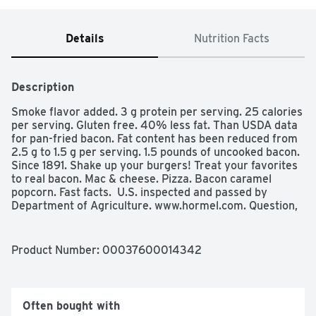
Details
Nutrition Facts
Description
Smoke flavor added. 3 g protein per serving. 25 calories 
per serving. Gluten free. 40% less fat. Than USDA data 
for pan-fried bacon. Fat content has been reduced from 
2.5 g to 1.5 g per serving. 1.5 pounds of uncooked bacon. 
Since 1891. Shake up your burgers! Treat your favorites 
to real bacon. Mac & cheese. Pizza. Bacon caramel 
popcorn. Fast facts.  U.S. inspected and passed by 
Department of Agriculture. www.hormel.com. Question, 
comments or recipes, call 1-800-523-4635 visit us at 
www.hormel.com. For more great recipe ideas visit 
hormel.com.
Product Number: 
00037600014342
Often bought with