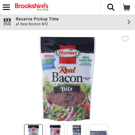
The fol
Skip header to page content
Reserve Pickup Time
at New Boston #72