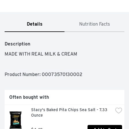
Details
Nutrition Facts
Description
MADE WITH REAL MILK & CREAM
Product Number: 
00073570130002
Often bought with
Stacy's Baked Pita Chips Sea Salt - 7.33 
Ounce