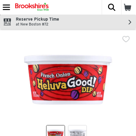
The fol
Skip header to page content
Reserve Pickup Time
at New Boston #72