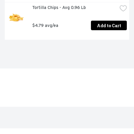
Tortilla Chips - Avg 0.96 Lb
Add to Cart
$4.79 avg/ea