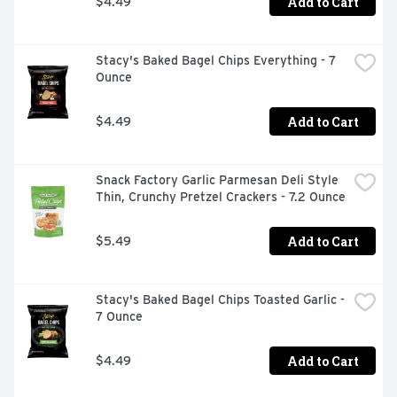
Add to Cart
$4.49
Stacy's Baked Bagel Chips Everything - 7 
Ounce
Add to Cart
$4.49
Snack Factory Garlic Parmesan Deli Style 
Thin, Crunchy Pretzel Crackers - 7.2 Ounce
Add to Cart
$5.49
Stacy's Baked Bagel Chips Toasted Garlic - 
7 Ounce
Add to Cart
$4.49