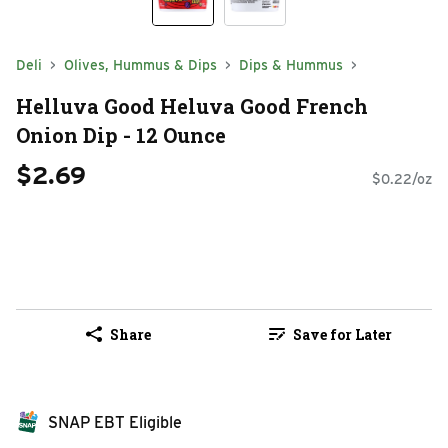
Deli
Olives, Hummus & Dips
Dips & Hummus
Helluva Good Heluva Good French
Onion Dip - 12 Ounce
$2.69
$0.22/oz
Share
Save for Later
SNAP EBT Eligible