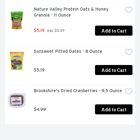
Nature Valley Protein Oats & Honey 
Granola - 11 Ounce
Add to Cart
$5.19
 was $5.49
Sunsweet Pitted Dates - 8 Ounce
Add to Cart
$5.19
Brookshire's Dried Cranberries - 9.5 Ounce
Add to Cart
$4.99