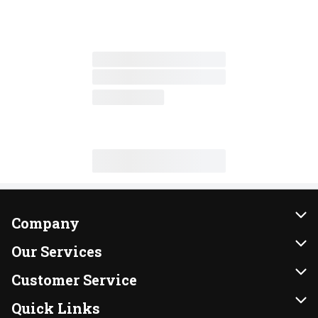
Company
About Us
Our Services
Our Brands
Instacart
Customer Service
FRESH 15
DoorDash
Contact Us
Quick Links