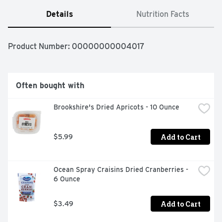
Details
Nutrition Facts
Product Number: 
00000000004017
Often bought with
Brookshire's Dried Apricots - 10 Ounce
Add to Cart
$5.99
Ocean Spray Craisins Dried Cranberries - 
6 Ounce
Add to Cart
$3.49