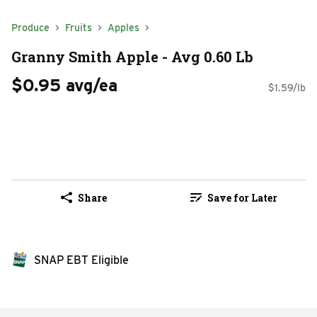
Produce
Fruits
Apples
Granny Smith Apple - Avg 0.60 Lb
$0.95 avg/ea
$1.59/lb
Share
Save for Later
SNAP EBT Eligible