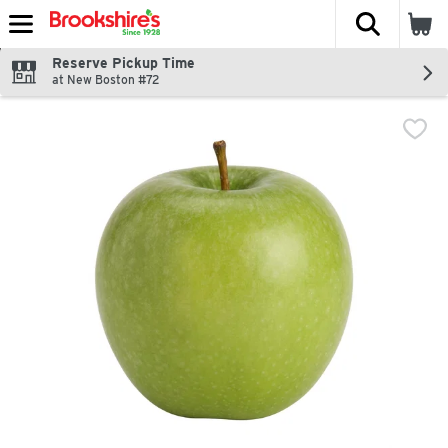
The fol
Skip header to page content
Reserve Pickup Time
at New Boston #72