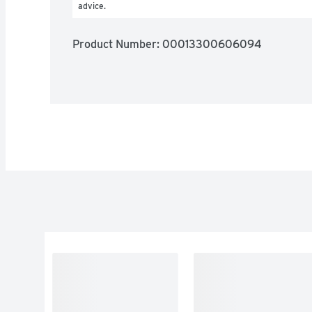
advice.
Product Number: 
00013300606094