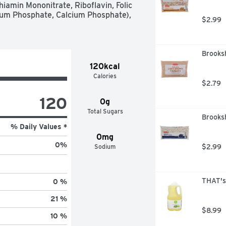
iamin Mononitrate, Riboflavin, Folic 
um Phosphate, Calcium Phosphate), 
$2.99
Brooks
120kcal
Calories
$2.79
120
0g
Total Sugars
Brooks
% Daily Values *
0mg
0
%
Sodium
$2.99
THAT's 
0 %
21 %
$8.99
10 %