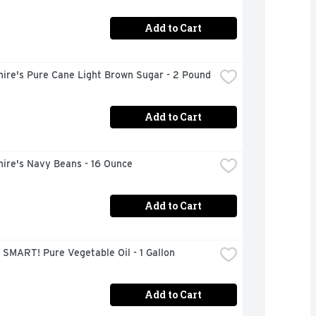
Add to Cart
hire's Pure Cane Light Brown Sugar - 2 Pound
Add to Cart
hire's Navy Beans - 16 Ounce
Add to Cart
SMART! Pure Vegetable Oil - 1 Gallon
Add to Cart