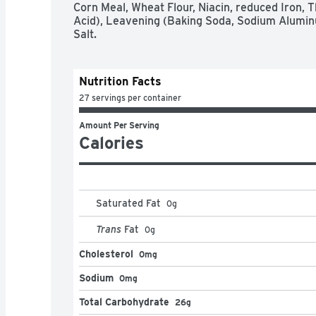
Corn Meal, Wheat Flour, Niacin, reduced Iron, Th
Acid), Leavening (Baking Soda, Sodium Alumin
Salt.
Nutrition Facts
27 servings per container
Amount Per Serving
Calories
Saturated Fat
0
g
Trans
Fat
0
g
Cholesterol
0mg
Sodium
0mg
Total Carbohydrate
26g