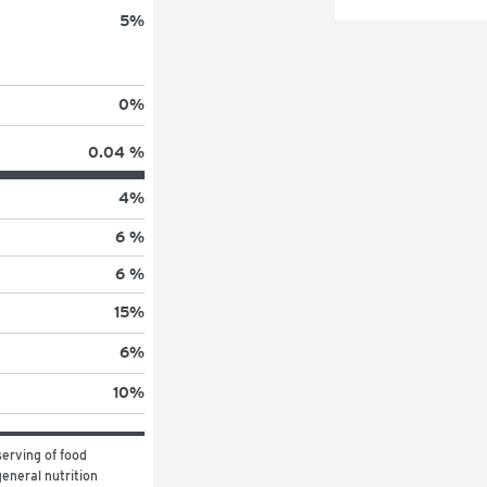
5
%
0
%
0.04 %
4
%
6 %
6 %
15
%
6
%
10
%
erving of food 
eneral nutrition 