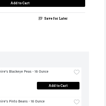
Add to Cart
Save for Later
ire's Blackeye Peas - 16 Ounce
Add to Cart
ire's Pinto Beans - 16 Ounce