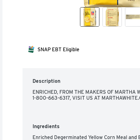
SNAP EBT Eligible
Description
ENRICHED, FROM THE MAKERS OF MARTHA W
1-800-663-6317, VISIT US AT MARTHAWHITE
Ingredients
Enriched Degerminated Yellow Corn Meal and E