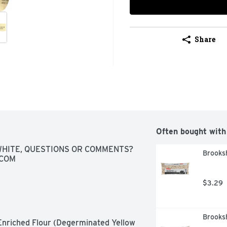
Share
Often bought with
HITE, QUESTIONS OR COMMENTS? 
Brooksh
.COM
$3.29
Brooksh
nriched Flour (Degerminated Yellow 