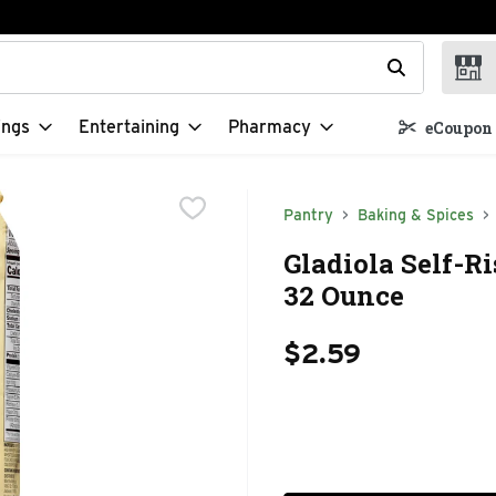
t field is used to search for items. Type your search term to f
ings
Entertaining
Pharmacy
eCoupon 
Pantry
Baking & Spices
Gladiola Self-R
32 Ounce
$2.59