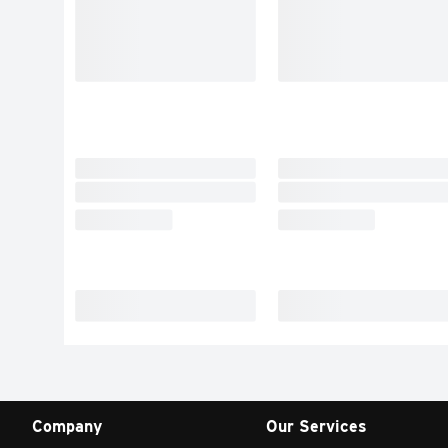
Company
Our Services