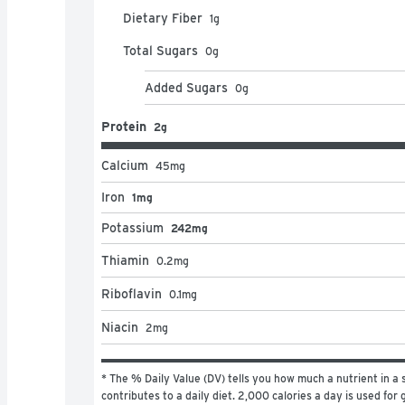
Dietary Fiber
1
g
Total Sugars
0
g
Added Sugars
0
g
Protein
2g
Calcium
45
mg
Iron
1mg
Potassium
242mg
Thiamin
0.2
mg
Riboflavin
0.1
mg
Niacin
2
mg
* The % Daily Value (DV) tells you how much a nutrient in a s
contributes to a daily diet. 2,000 calories a day is used for g