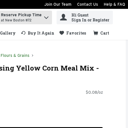
Join Our Team
Contact Us
Help & FAQ
Hi Guest
Reserve Pickup Time
ind items.
Sign In or Register
at New Boston #72
Gallery
Buy It Again
Favorites
Cart
.
Flours & Grains
ising Yellow Corn Meal Mix -
$0.08/oz