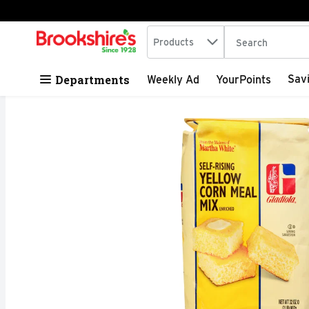
Search in
.
Products
The following tex
Skip header to page content
Departments
Sav
Weekly Ad
YourPoints