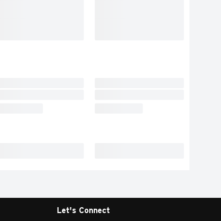
Let's Connect