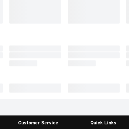
Customer Service
Quick Links