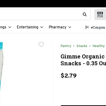
t field is used to search for items. Type your search term to f
ings
Entertaining
Pharmacy
eCoupon 
Pantry
Snacks
Healthy
Gimme Organic 
Snacks - 0.35 O
$2.79