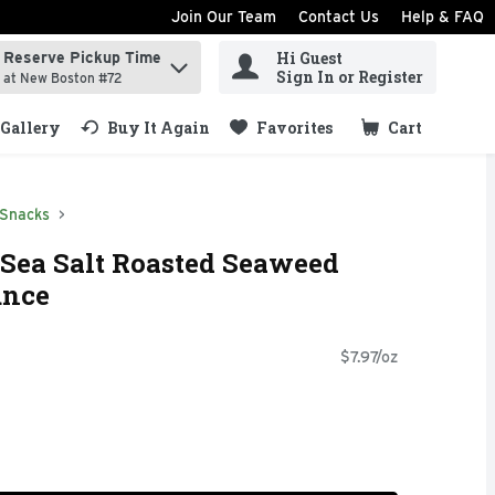
Join Our Team
Contact Us
Help & FAQ
Hi Guest
Reserve Pickup Time
ind items.
Sign In or Register
at New Boston #72
Gallery
Buy It Again
Favorites
Cart
.
 Snacks
Sea Salt Roasted Seaweed
unce
$7.97/oz