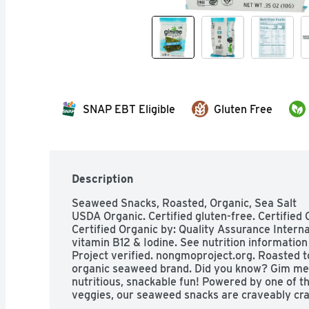
SNAP EBT Eligible
Gluten Free
Description
Seaweed Snacks, Roasted, Organic, Sea Salt

USDA Organic. Certified gluten-free. Certified 
Certified Organic by: Quality Assurance Internat
vitamin B12 & Iodine. See nutrition information
Project verified. nongmoproject.org. Roasted to 
organic seaweed brand. Did you know? Gim mea
nutritious, snackable fun! Powered by one of t
veggies, our seaweed snacks are craveably craf
crunch with a salty unami flavor that will hav