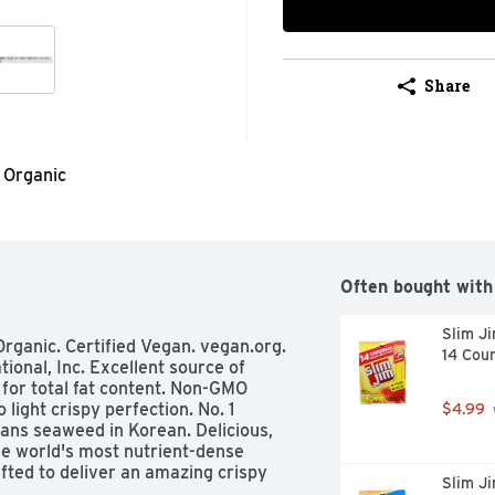
Share
Organic
Often bought with
Slim Ji
Organic. Certified Vegan. vegan.org. 
14 Cou
ional, Inc. Excellent source of 
 for total fat content. Non-GMO 
light crispy perfection. No. 1 
$4.99
ns seaweed in Korean. Delicious, 
he world's most nutrient-dense 
ted to deliver an amazing crispy 
Slim Ji
e you saying gimMe more! 