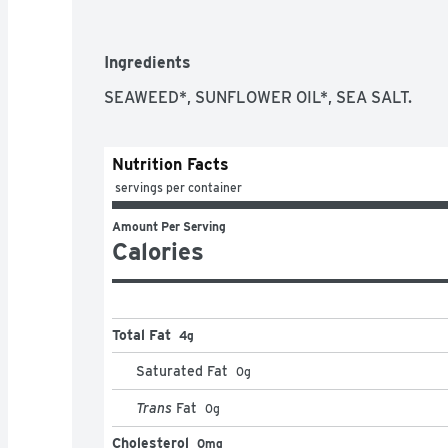
gimmesnacks.com. Facebook: (at)gimmeseaweed
more of our tasty snacks at gimmesnacks.com. 
tray. Product of Korea.
Ingredients
SEAWEED*, SUNFLOWER OIL*, SEA SALT.
Nutrition Facts
 servings per container
Amount Per Serving
Calories
Total Fat
4g
Saturated Fat
0
g
Trans
Fat
0
g
Cholesterol
0mg