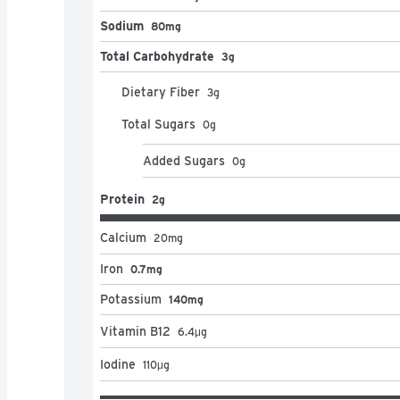
Sodium
80mg
Total Carbohydrate
3g
Dietary Fiber
3
g
Total Sugars
0
g
Added Sugars
0
g
Protein
2g
Calcium
20
mg
Iron
0.7mg
Potassium
140mg
Vitamin B12
6.4
μg
Iodine
110
μg