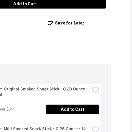
Add to Cart
Save for Later
m Original Smoked Snack Stick - 0.28 Ounce - 
nt
Add to Cart
 was $5.99
m Mild Smoked Snack Stick - 0.28 Ounce - 14 