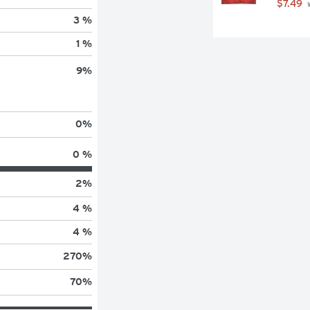
$7.49
 
3 %
1 %
9
%
0
%
0 %
2
%
4 %
4 %
270
%
70
%