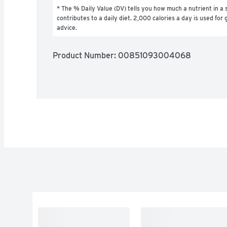
* The % Daily Value (DV) tells you how much a nutrient in a s
contributes to a daily diet. 2,000 calories a day is used for g
advice.
Product Number: 
00851093004068