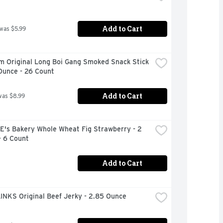
Add to Cart
 was $5.99
m Original Long Boi Gang Smoked Snack Stick 
Ounce - 26 Count
Add to Cart
was $8.99
's Bakery Whole Wheat Fig Strawberry - 2 
- 6 Count
Add to Cart
INKS Original Beef Jerky - 2.85 Ounce