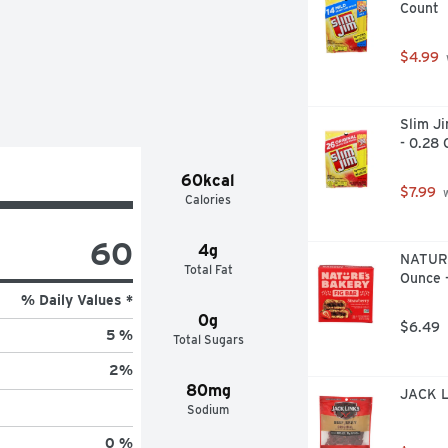
Count
. Instagram: (at)gimmegrams. Try 
Sea Turtle Conservancy. Recyclable 
$4.99
Slim Ji
- 0.28 
60kcal
$7.99
 
Calories
60
4g
NATURE
Total Fat
Ounce 
% Daily Values *
0g
$6.49
5 %
Total Sugars
2
%
80mg
JACK L
Sodium
0 %