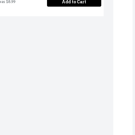
Add to Cart
was $8.99