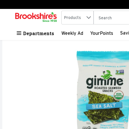
Search in
.
Products
The following tex
Skip header to page content
Departments
Sav
Weekly Ad
YourPoints