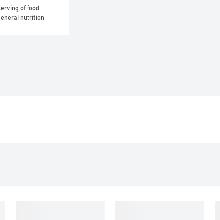
erving of food 
eneral nutrition 