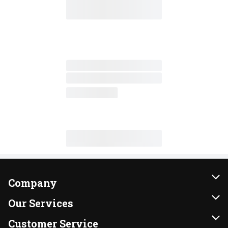
Company
About Us
Our Services
Our Brands
Instacart
Customer Service