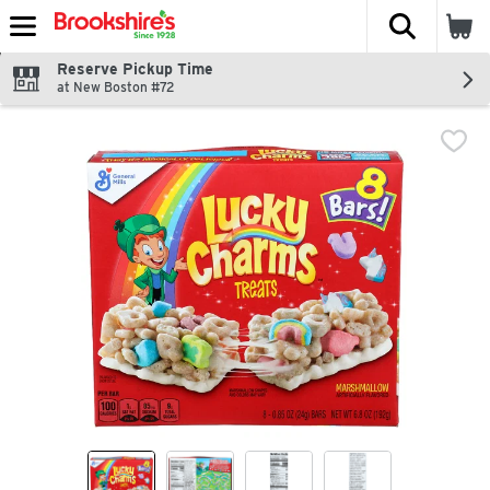
The fol
Skip header to page content
Reserve Pickup Time
at New Boston #72