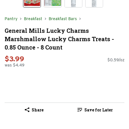
Pantry
Breakfast
Breakfast Bars
General Mills Lucky Charms
Marshmallow Lucky Charms Treats -
0.85 Ounce - 8 Count
$3.99
$0.59/oz
was $4.49
Share
Save for Later