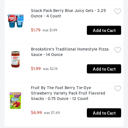
crunch and flavor kids and adults love

Snack Pack Berry Blue Juicy Gels - 3.25 
CONTAINS: 6.8 oz; eight ct

Ounce - 4 Count
BOX TOPS FOR EDUCATION: Proud to support schools 
Add to Cart
$1.79
 was $1.99
and teachers as an official participating product
Brookshire's Traditional Homestyle Pizza 
Sauce - 14 Ounce
Add to Cart
$1.99
 was $2.19
Fruit By The Foot Berry Tie-Dye 
Strawberry Variety Pack Fruit Flavored 
Snacks - 0.75 Ounce - 12 Count
Add to Cart
$6.99
 was $7.49