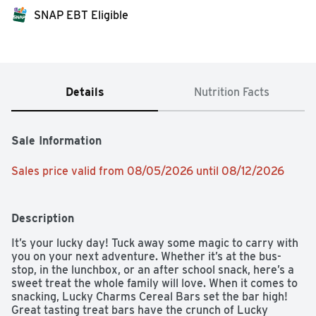
SNAP EBT Eligible
Details
Nutrition Facts
Sale Information
Sales price valid from 08/05/2026 until 08/12/2026
Description
It’s your lucky day! Tuck away some magic to carry with 
you on your next adventure. Whether it’s at the bus-
stop, in the lunchbox, or an after school snack, here’s a 
sweet treat the whole family will love. When it comes to 
snacking, Lucky Charms Cereal Bars set the bar high! 
Great tasting treat bars have the crunch of Lucky 