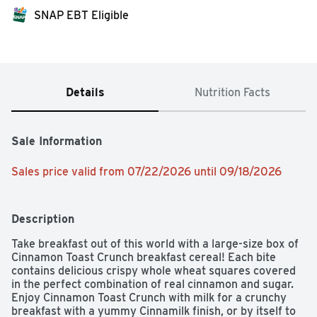
SNAP EBT Eligible
Details
Nutrition Facts
Sale Information
Sales price valid from 07/22/2026 until 09/18/2026
Description
Take breakfast out of this world with a large-size box of 
Cinnamon Toast Crunch breakfast cereal! Each bite 
contains delicious crispy whole wheat squares covered 
in the perfect combination of real cinnamon and sugar. 
Enjoy Cinnamon Toast Crunch with milk for a crunchy 
breakfast with a yummy Cinnamilk finish, or by itself to 