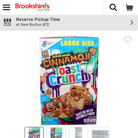
The fol
Skip header to page content
Reserve Pickup Time
at New Boston #72