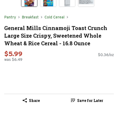
Pantry
Breakfast
Cold Cereal
General Mills Cinnamoji Toast Crunch
Large Size Crispy, Sweetened Whole
Wheat & Rice Cereal - 16.8 Ounce
$5.99
$0.36/oz
was $6.49
Share
Save for Later