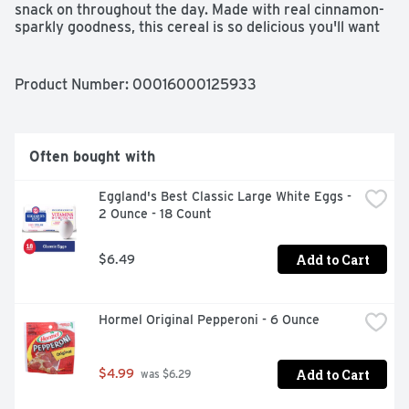
snack on throughout the day. Made with real cinnamon-
sparkly goodness, this cereal is so delicious you'll want 
to crunch around the clock!
Product Number: 
00016000125933
Often bought with
Eggland's Best Classic Large White Eggs - 
2 Ounce - 18 Count
Add to Cart
$6.49
Hormel Original Pepperoni - 6 Ounce
Add to Cart
$4.99
 was $6.29