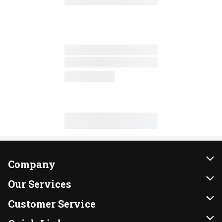
Company
About Us
Our Services
Our Brands
Instacart
Customer Service
FRESH 15
DoorDash
Contact Us