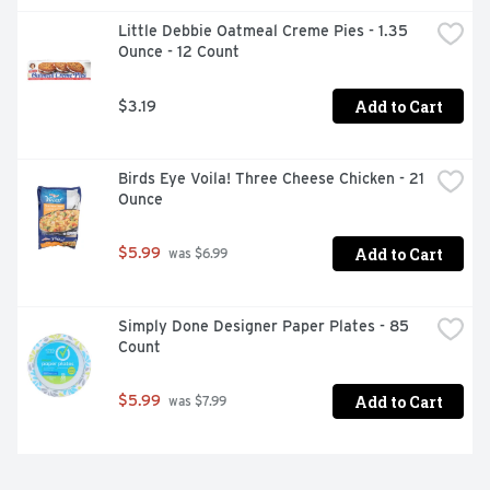
Little Debbie Oatmeal Creme Pies - 1.35 
Ounce - 12 Count
Add to Cart
$3.19
Birds Eye Voila! Three Cheese Chicken - 21 
Ounce
Add to Cart
$5.99
 was $6.99
Simply Done Designer Paper Plates - 85 
Count
Add to Cart
$5.99
 was $7.99