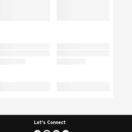
Let's Connect