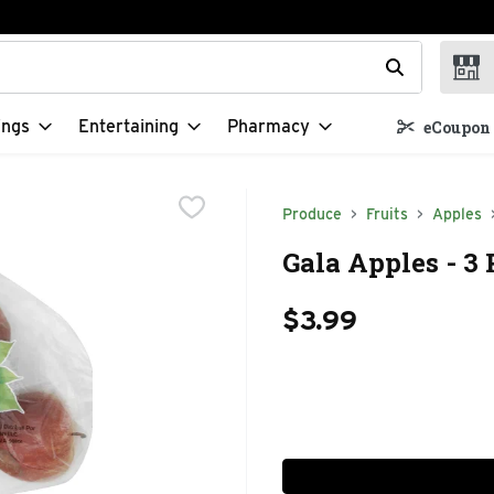
t field is used to search for items. Type your search term to f
ings
Entertaining
Pharmacy
eCoupon 
Produce
Fruits
Apples
Gala Apples - 3
$3.99