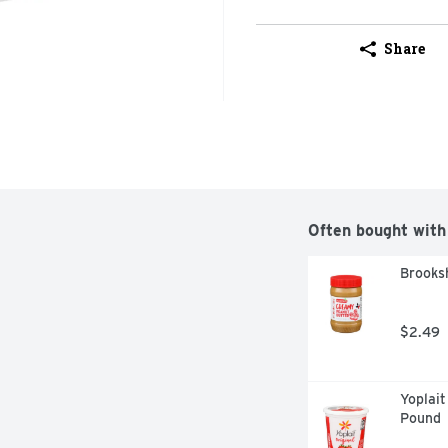
Share
Often bought with
Brooks
$2.49
Yoplait
Pound