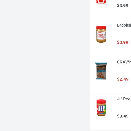
$3.99
Brooks
$3.99
CRAV'N
$2.49
Jif Pe
$3.49