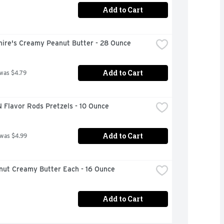
Add to Cart
hire's Creamy Peanut Butter - 28 Ounce
Add to Cart
 was $4.79
 Flavor Rods Pretzels - 10 Ounce
Add to Cart
 was $4.99
anut Creamy Butter Each - 16 Ounce
Add to Cart