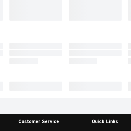
Customer Service
Quick Links