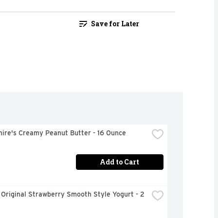
Save for Later
hire's Creamy Peanut Butter - 16 Ounce
Add to Cart
 Original Strawberry Smooth Style Yogurt - 2 