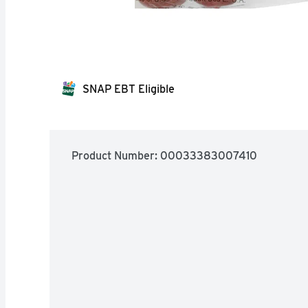
SNAP EBT Eligible
Product Number: 
00033383007410