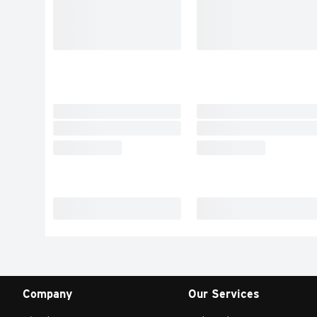
Company
Our Services