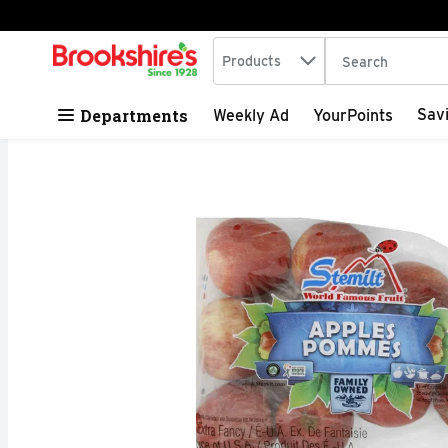
Search in
.
Products
The following tex
Skip header to page content
Departments
Sav
Weekly Ad
YourPoints