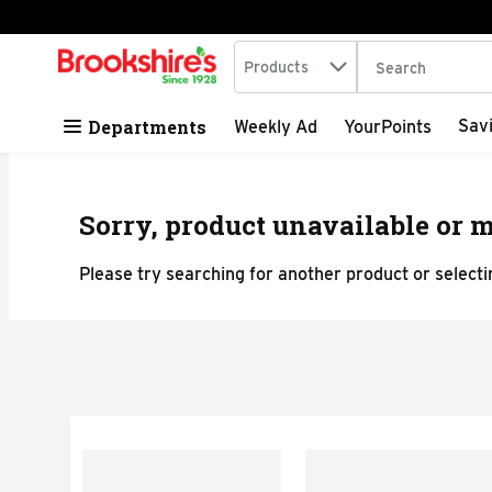
Search in
.
Products
The following tex
Skip header to page content
Departments
Sav
Weekly Ad
YourPoints
Sorry, product unavailable or m
Please try searching for another product or selectin