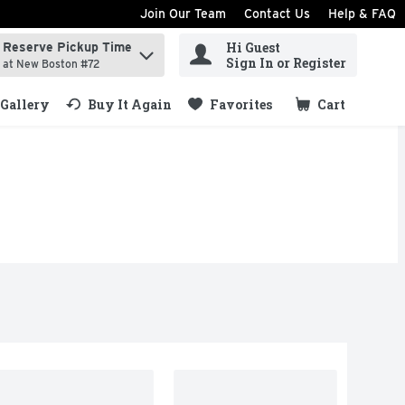
Join Our Team
Contact Us
Help & FAQ
Hi Guest
Reserve Pickup Time
ind items.
Sign In or Register
at New Boston #72
Gallery
Buy It Again
Favorites
Cart
.