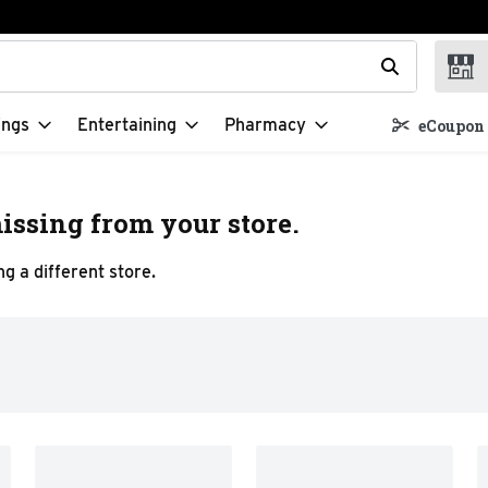
t field is used to search for items. Type your search term to f
ings
Entertaining
Pharmacy
eCoupon 
issing from your store.
g a different store.