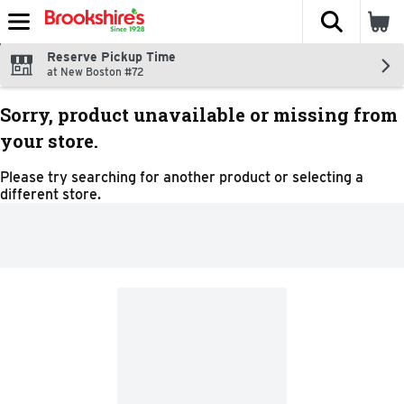
The fol
Skip header to page content
Reserve Pickup Time
at New Boston #72
Sorry, product unavailable or missing from
your store.
Please try searching for another product or selecting a
different store.