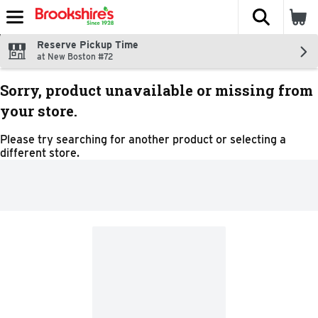
The fol
Skip header to page content
Reserve Pickup Time
at New Boston #72
Sorry, product unavailable or missing from
your store.
Please try searching for another product or selecting a
different store.