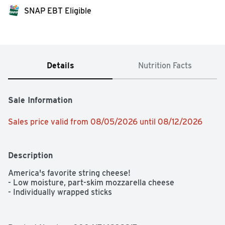
SNAP EBT Eligible
Details
Nutrition Facts
Sale Information
Sales price valid from 08/05/2026 until 08/12/2026
Description
America's favorite string cheese!

- Low moisture, part-skim mozzarella cheese

- Individually wrapped sticks