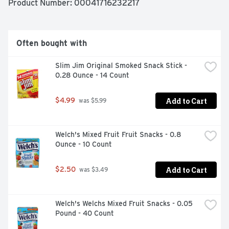
Product Number: 
00041716232217
Often bought with
Slim Jim Original Smoked Snack Stick - 
0.28 Ounce - 14 Count
Add to Cart
$4.99
 was $5.99
Welch's Mixed Fruit Fruit Snacks - 0.8 
Ounce - 10 Count
Add to Cart
$2.50
 was $3.49
Welch's Welchs Mixed Fruit Snacks - 0.05 
Pound - 40 Count