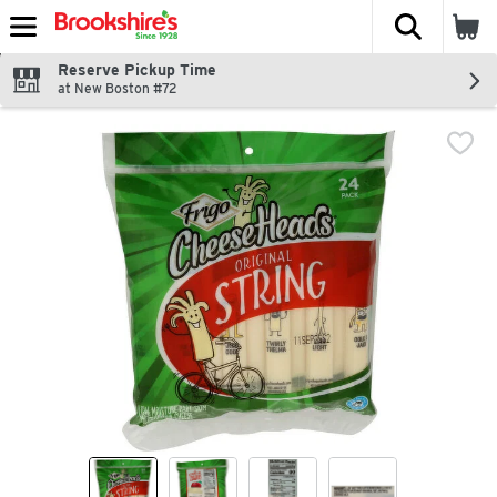
The fol
Skip header to page content
Reserve Pickup Time
at New Boston #72