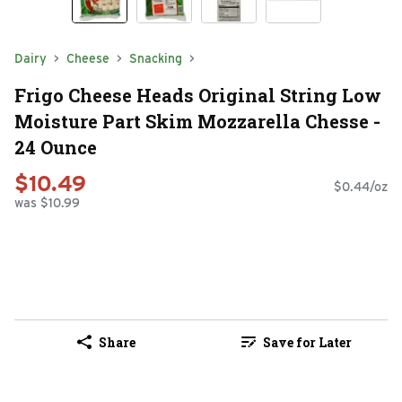
Dairy
Cheese
Snacking
Frigo Cheese Heads Original String Low
Moisture Part Skim Mozzarella Chesse -
24 Ounce
$10.49
$0.44/oz
was $10.99
Share
Save for Later