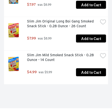
Add to Cart
$7.97
 was $8.99
Slim Jim Original Long Boi Gang Smoked 
Snack Stick - 0.28 Ounce - 26 Count
Add to Cart
$7.99
 was $8.99
Slim Jim Mild Smoked Snack Stick - 0.28 
Ounce - 14 Count
Add to Cart
$4.99
 was $5.99