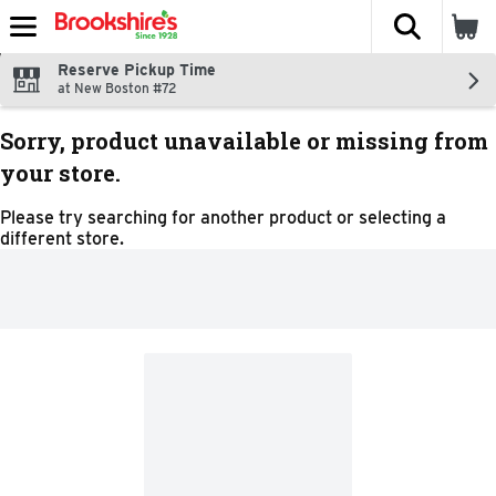
The fol
Skip header to page content
Reserve Pickup Time
at New Boston #72
Sorry, product unavailable or missing from
your store.
Please try searching for another product or selecting a
different store.