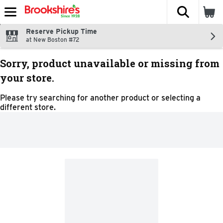
The fol
Skip header to page content
Reserve Pickup Time
at New Boston #72
Sorry, product unavailable or missing from
your store.
Please try searching for another product or selecting a
different store.