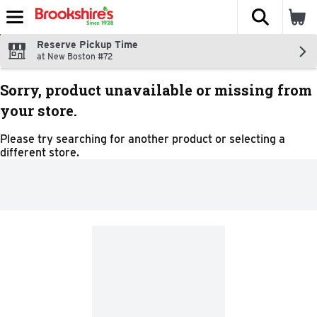
The fol
Skip header to page content
Reserve Pickup Time
at New Boston #72
Sorry, product unavailable or missing from
your store.
Please try searching for another product or selecting a
different store.