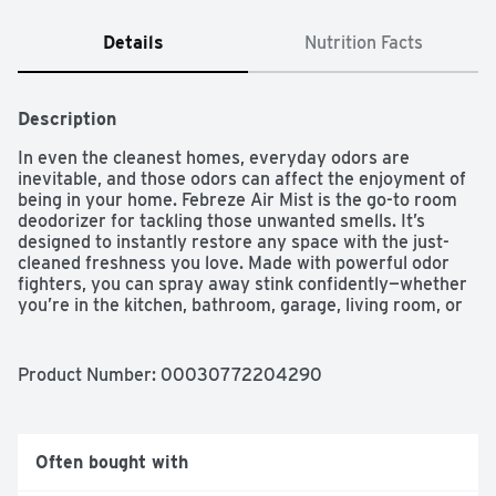
Details
Nutrition Facts
Description
In even the cleanest homes, everyday odors are 
inevitable, and those odors can affect the enjoyment of 
being in your home. Febreze Air Mist is the go-to room 
deodorizer for tackling those unwanted smells. It’s 
designed to instantly restore any space with the just-
cleaned freshness you love. Made with powerful odor 
fighters, you can spray away stink confidently—whether 
you’re in the kitchen, bathroom, garage, living room, or 
any room where bad smells happen. With a blend of 
leafy-green, floral, and watery notes, Heavy Duty Crisp 
Clean brings freshness into overtime with up to 50% 
Product Number: 
00030772204290
more odor-fighting ingredients (vs. base Febreze). And 
with over 40 scents to choose from, you can breathe 
happy for up to 6 hours of ahh-mazing scent. This air 
freshener has 100% natural propellant, and a nozzle 
Often bought with
that delivers full sprays to the last drop, so nothing goes 
to waste. Next time odors bring you down, grab the 