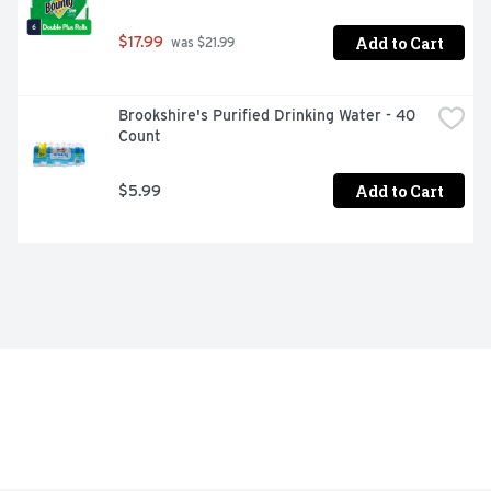
Add to Cart
$17.99
 was $21.99
Brookshire's Purified Drinking Water - 40 
Count
Add to Cart
$5.99