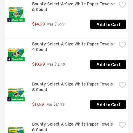
Bounty Select-A-Size White Paper Towels - 
odor-fighting power and long-lasting scent of Febreze 
6 Count
Air Mist.
Add to Cart
$14.99
 was $15.99
Bounty Select-A-Size White Paper Towels - 
4 Count
Add to Cart
$10.99
 was $12.49
Bounty Select-A-Size White Paper Towels - 
8 Count
Add to Cart
$17.99
 was $24.99
Bounty Select-A-Size White Paper Towels - 
6 Count