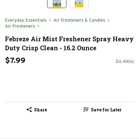
Everyday Essentials
Air Fresheners & Candles
Air Fresheners
Febreze Air Mist Freshener Spray Heavy
Duty Crisp Clean - 16.2 Ounce
$7.99
$0.49/oz
Share
Save for Later