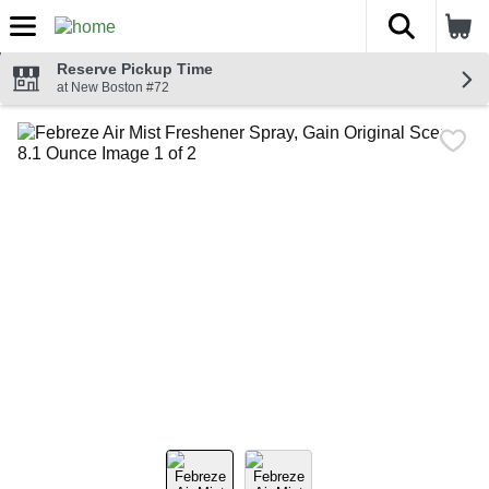
The fol
Skip header to page content
Reserve Pickup Time
at New Boston #72