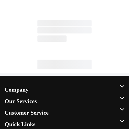
Company
About Us
Our Services
Our Brands
Instacart
Customer Service
FRESH 15
DoorDash
Contact Us
Quick Links