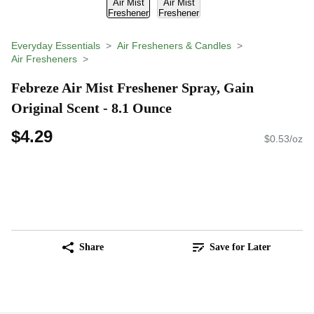
Everyday Essentials
Air Fresheners & Candles
Air Fresheners
Febreze Air Mist Freshener Spray, Gain
Original Scent - 8.1 Ounce
$4.29
$0.53/oz
Share
Save for Later