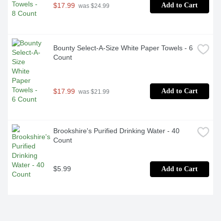
$17.99
Add to Cart
 was $24.99
Bounty Select-A-Size White Paper Towels - 6 
Count
$17.99
Add to Cart
 was $21.99
Brookshire's Purified Drinking Water - 40 
Count
$5.99
Add to Cart