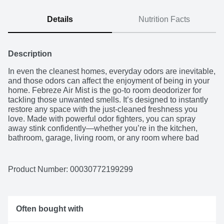
Details
Nutrition Facts
Description
In even the cleanest homes, everyday odors are inevitable, 
and those odors can affect the enjoyment of being in your 
home. Febreze Air Mist is the go-to room deodorizer for 
tackling those unwanted smells. It’s designed to instantly 
restore any space with the just-cleaned freshness you 
love. Made with powerful odor fighters, you can spray 
away stink confidently—whether you’re in the kitchen, 
bathroom, garage, living room, or any room where bad 
smells happen. With rich amber, invigorating greens, and 
sweet florals, the freshness of Gain Original Scent is a treat 
to your nose… without doing a single load of laundry. And 
Product Number: 
00030772199299
with over 40 scents to choose from, you can breathe happy 
for up to 6 hours of ahh-mazing scent. This air freshener 
has 100% natural propellant, and a nozzle that delivers full 
sprays to the last drop, so nothing goes to waste. Next time 
Often bought with
odors bring you down, grab the odor-fighting power and 
long-lasting scent of Febreze Air Mist.