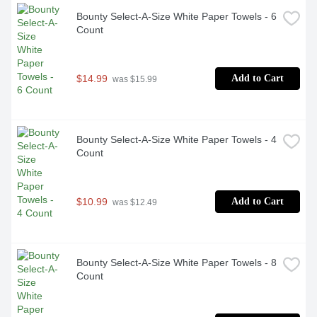
Bounty Select-A-Size White Paper Towels - 6 
Count
$14.99
Add to Cart
 was $15.99
Bounty Select-A-Size White Paper Towels - 4 
Count
$10.99
Add to Cart
 was $12.49
Bounty Select-A-Size White Paper Towels - 8 
Count