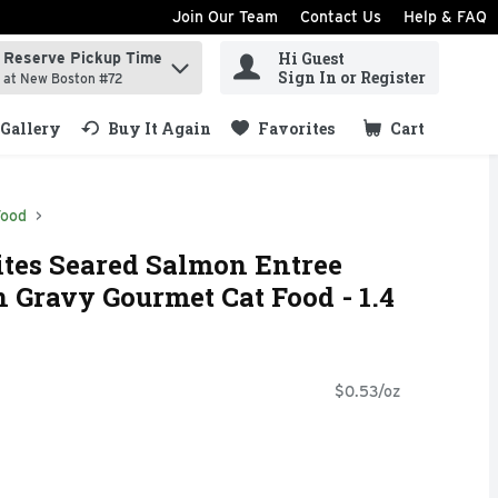
Join Our Team
Contact Us
Help & FAQ
Hi Guest
Reserve Pickup Time
ind items.
Sign In or Register
at New Boston #72
Gallery
Buy It Again
Favorites
Cart
.
Food
ites Seared Salmon Entree
 Gravy Gourmet Cat Food - 1.4
$0.53/oz