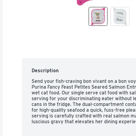
Description
Send your fish-craving bon vivant on a bon voya
Purina Fancy Feast Petites Seared Salmon Entr
wet cat food. Our single serve cat food with sa
serving for your discriminating eater without l
cans in the fridge. The dual-compartment conta
for high-quality seafood a quick, fuss-free plea
serving is carefully crafted with real salmon m
luscious gravy that elevates her dining experien
dish, you can appreciate that the tender chunk
artificial preservatives or colors. Make her cu