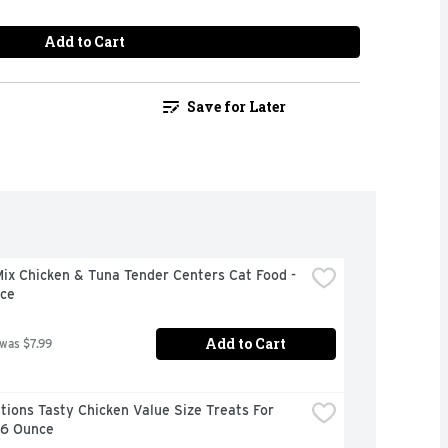
Add to Cart
Save for Later
x Chicken & Tuna Tender Centers Cat Food - 
ce
Add to Cart
 was $7.99
ions Tasty Chicken Value Size Treats For 
16 Ounce