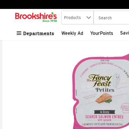
Search in
.
Products
The following tex
Skip header to page content
Departments
Sav
Weekly Ad
YourPoints