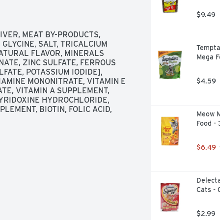
Entree With Spinach wet cat food in 
stible Purina Fancy Feast Petites 
$9.49
 fastidious feline with a just-right 
 desires.

VER, MEAT BY-PRODUCTS, 
GLYCINE, SALT, TRICALCIUM 
Temptat
ATURAL FLAVOR, MINERALS 
Mega F
ATE, ZINC SULFATE, FERROUS 
ood for deliciousness on demand

ATE, POTASSIUM IODIDE], 
IAMINE MONONITRATE, VITAMIN E 
$4.59
he perfect serving size for no mess 
TE, VITAMIN A SUPPLEMENT, 
YRIDOXINE HYDROCHLORIDE, 
LEMENT, BIOTIN, FOLIC ACID, 
Meow M
y and with no artificial 
Food -
ble flavors and two textural 
$6.49
rition for the maintenance of adult 
Delecta
Cats - 
$2.99