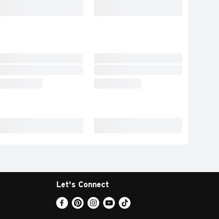
Let's Connect