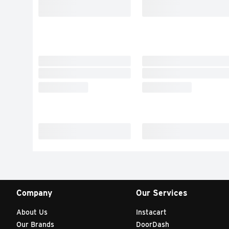
Company
Our Services
About Us
Instacart
Our Brands
DoorDash