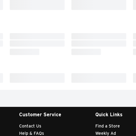
Customer Service
Quick Links
Contact Us
Find a Store
Help & FAQs
Weekly Ad