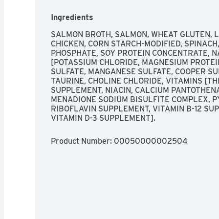
with Purina Fancy Feast Petites Seared Salmon 
gravy. It’s just one of the innovative and irresi
Ingredients
entrees that make it easy for you to indulge your
amount of gourmet cat food whenever her heart
SALMON BROTH, SALMON, WHEAT GLUTEN, LI
CHICKEN, CORN STARCH-MODIFIED, SPINACH, 
PHOSPHATE, SOY PROTEIN CONCENTRATE, N
[POTASSIUM CHLORIDE, MAGNESIUM PROTEIN
Single-serve Fancy Feast Petites gourmet cat f
SULFATE, MANGANESE SULFATE, COOPER SULF
TAURINE, CHOLINE CHLORIDE, VITAMINS [TH
Split-apart, single serve wet cat food tray is t
SUPPLEMENT, NIACIN, CALCIUM PANTOTHENA
and no leftovers

MENADIONE SODIUM BISULFITE COMPLEX, P
RIBOFLAVIN SUPPLEMENT, VITAMIN B-12 SUPP
Seafood cat food made with real salmon and grav
VITAMIN D-3 SUPPLEMENT].
preservatives or colors

Product Number: 
00050000002504
Fancy Feast wet cat food trays come in irresisti
varieties

Provides 100 percent complete and balanced nut
cats