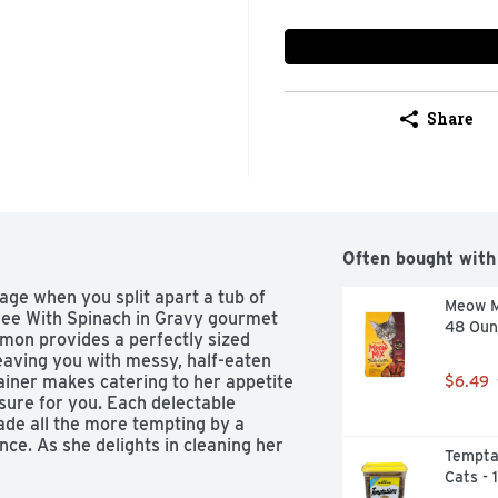
Share
Often bought with
ge when you split apart a tub of 
Meow Mi
ee With Spinach in Gravy gourmet 
48 Oun
lmon provides a perfectly sized 
eaving you with messy, half-eaten 
iner makes catering to her appetite 
$6.49
sure for you. Each delectable 
ade all the more tempting by a 
ce. As she delights in cleaning her 
Temptat
s with salmon and gravy contain no 
Cats - 
linary-inspired dreams come true 