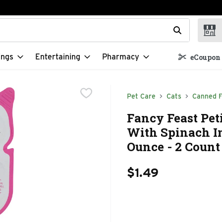
t field is used to search for items. Type your search term to f
ings
Entertaining
Pharmacy
eCoupon 
Pet Care
Cats
Canned 
Fancy Feast Pet
With Spinach In
Ounce - 2 Count
$1.49