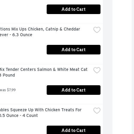
Add to Cart
ions Mix Ups Chicken, Catnip & Cheddar 
ever - 6.3 Ounce
Add to Cart
ix Tender Centers Salmon & White Meat Cat 
 3 Pound
Add to Cart
 was $7.99
bles Squeeze Up With Chicken Treats For 
0.5 Ounce - 4 Count
Add to Cart