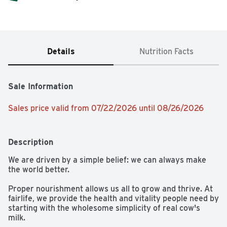
Details
Nutrition Facts
Sale Information
Sales price valid from 07/22/2026 until 08/26/2026
Description
We are driven by a simple belief: we can always make 
the world better.

Proper nourishment allows us all to grow and thrive. At 
fairlife, we provide the health and vitality people need by 
starting with the wholesome simplicity of real cow's 
milk. 
