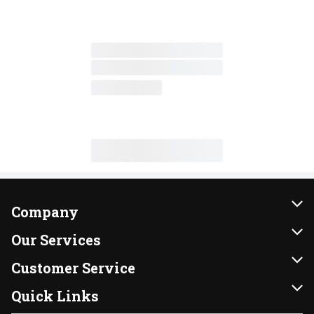
Company
About Us
Our Services
Our Brands
Instacart
Customer Service
FRESH 15
DoorDash
Contact Us
Quick Links