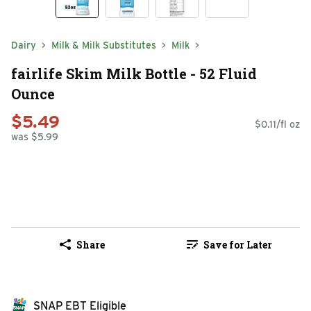
Dairy
Milk & Milk Substitutes
Milk
fairlife Skim Milk Bottle - 52 Fluid
Ounce
$5.49
$0.11/fl oz
was $5.99
Share
Save for Later
SNAP EBT Eligible