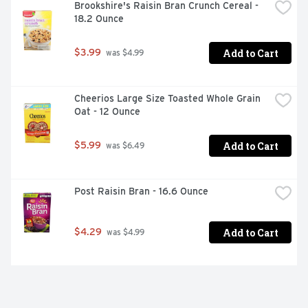
Brookshire's Raisin Bran Crunch Cereal - 
18.2 Ounce
Add to Cart
$3.99
 was $4.99
Cheerios Large Size Toasted Whole Grain 
Oat - 12 Ounce
Add to Cart
$5.99
 was $6.49
Post Raisin Bran - 16.6 Ounce
Add to Cart
$4.29
 was $4.99