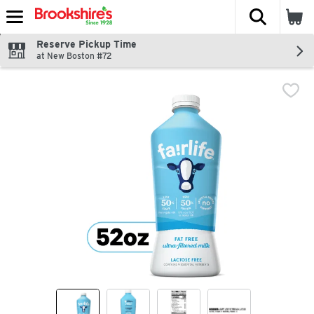
The fol
Skip header to page content
Reserve Pickup Time
at New Boston #72