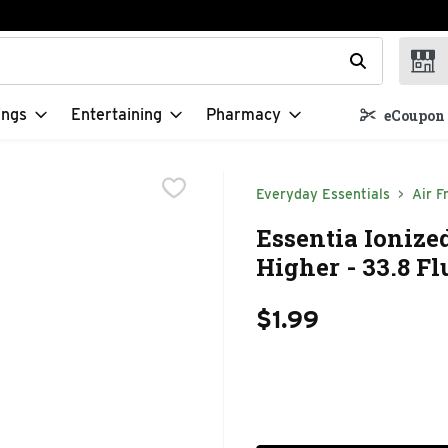
t field is used to search for items. Type your search term to f
ings
Entertaining
Pharmacy
eCoupon 
Everyday Essentials
Air F
Essentia Ionize
Higher - 33.8 F
$1.99