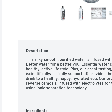
Description
This silky smooth, purified water is infused wit
Better water for a better you. Essentia Water is
healthy, active lifestyle. Plus, our great tastin
(scientifically/clinically supported) provides the
drink to a healthy, happy, hydrated you. Our pr
reverse osmosis; infused with electrolytes for t
using ionic separation technology.
Ingredients