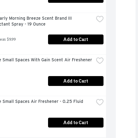
arly Morning Breeze Scent Brand III 
ctant Spray - 19 Ounce
Add to Cart
 was $9.99
 Small Spaces With Gain Scent Air Freshener 
Add to Cart
 Small Spaces Air Freshener - 0.25 Fluid 
Add to Cart