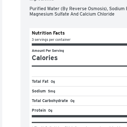
Purified Water (By Reverse Osmosis), Sodium 
Magnesium Sulfate And Calcium Chloride
Nutrition Facts
3 servings per container
Amount Per Serving
Calories
Total Fat
0g
Sodium
5mg
Total Carbohydrate
0g
Protein
0g