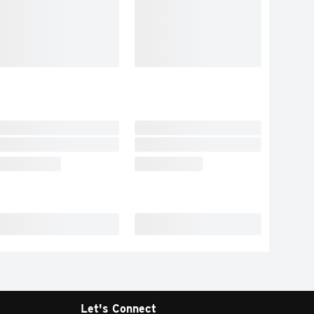
Let's Connect