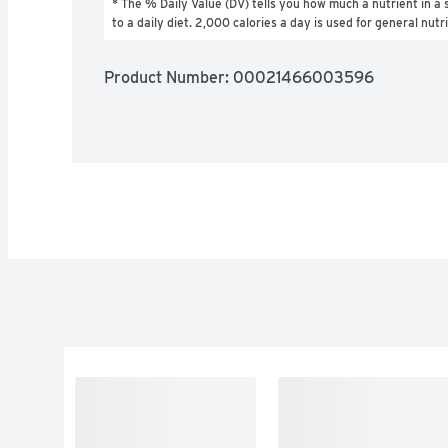
* The % Daily Value (DV) tells you how much a nutrient in a s
to a daily diet. 2,000 calories a day is used for general nutr
Product Number: 
00021466003596