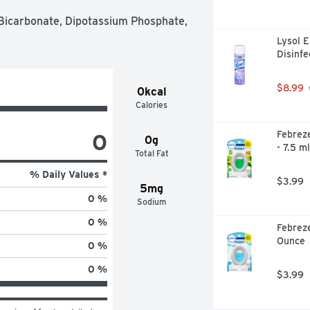
Bicarbonate, Dipotassium Phosphate, 
Lysol E
Disinfe
$8.99
0kcal
Calories
0
Febreze
0g
- 7.5 ml
Total Fat
% Daily Values *
$3.99
5mg
0 %
Sodium
0 %
Febreze
Ounce
0 %
0 %
$3.99