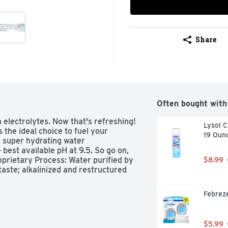
Share
Often bought with
h electrolytes. Now that's refreshing! 
Lysol C
 the ideal choice to fuel your 
19 Oun
g, super hydrating water 
 best available pH at 9.5. So go on, 
oprietary Process: Water purified by 
$8.99
aste; alkalinized and restructured 
Febreze
$5.99