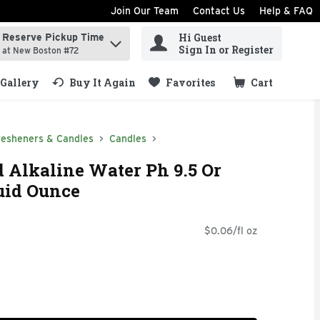
Join Our Team
Contact Us
Help & FAQ
Hi Guest
Reserve Pickup Time
ind items.
Sign In or Register
at New Boston #72
Gallery
Buy It Again
Favorites
Cart
.
resheners & Candles
Candles
d Alkaline Water Ph 9.5 Or
luid Ounce
$0.06/fl oz