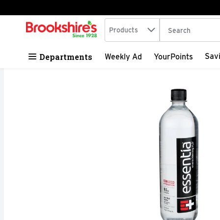
Search in
.
Products
The following tex
Skip header to page content
Departments
Sav
Weekly Ad
YourPoints