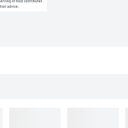
erving of food contributes 
ition advice.