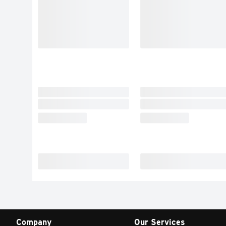
Company
Our Services