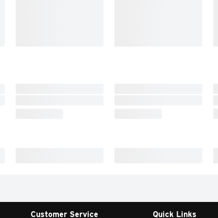
Customer Service
Quick Links