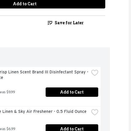
Add to Cart
Save for Later
risp Linen Scent Brand III Disinfectant Spray - 
ce
Add to Cart
 was $9.99
 Linen & Sky Air Freshener - 0.5 Fluid Ounce
Add to Cart
 was $6.99