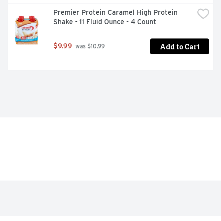
Premier Protein Caramel High Protein 
Shake - 11 Fluid Ounce - 4 Count
Add to Cart
$9.99
 was $10.99