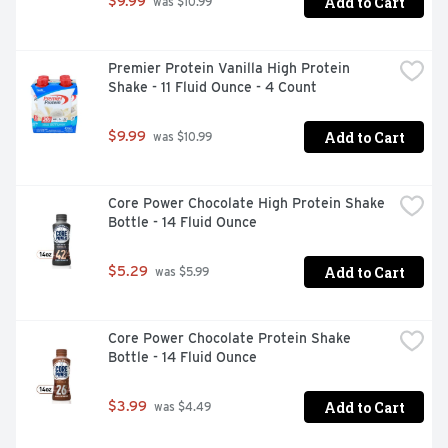
Add to Cart
$9.99
 was $10.99
Premier Protein Vanilla High Protein 
Shake - 11 Fluid Ounce - 4 Count
Add to Cart
$9.99
 was $10.99
Core Power Chocolate High Protein Shake 
Bottle - 14 Fluid Ounce
Add to Cart
$5.29
 was $5.99
Core Power Chocolate Protein Shake 
Bottle - 14 Fluid Ounce
Add to Cart
$3.99
 was $4.49