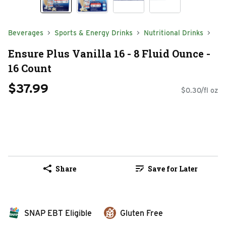
Beverages
Sports & Energy Drinks
Nutritional Drinks
Ensure Plus Vanilla 16 - 8 Fluid Ounce -
16 Count
$37.99
$0.30/fl oz
Share
Save for Later
SNAP EBT Eligible
Gluten Free