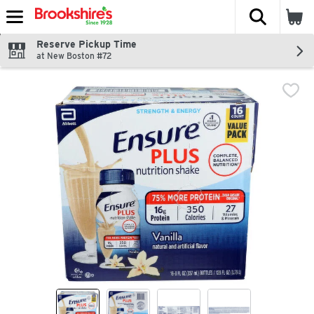
The fol
Skip header to page content
Reserve Pickup Time
at New Boston #72