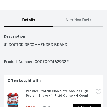
Details
Nutrition Facts
Description
#1 DOCTOR RECOMMENDED BRAND
Product Number: 
00070074629322
Often bought with
Premier Protein Chocolate Shakes High 
Protein Shake - 11 Fluid Ounce - 4 Count