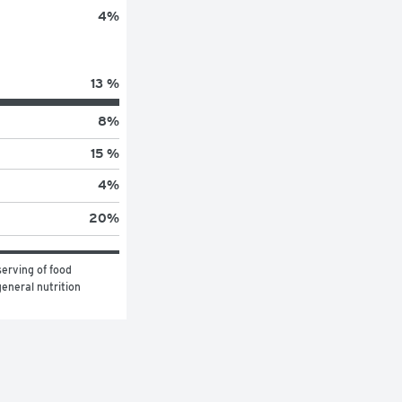
4
%
13 %
8
%
15 %
4
%
20
%
erving of food 
eneral nutrition 