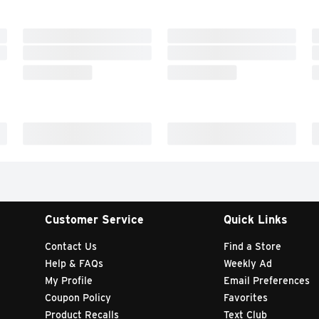
Customer Service
Quick Links
Contact Us
Find a Store
Help & FAQs
Weekly Ad
My Profile
Email Preferences
Coupon Policy
Favorites
Product Recalls
Text Club