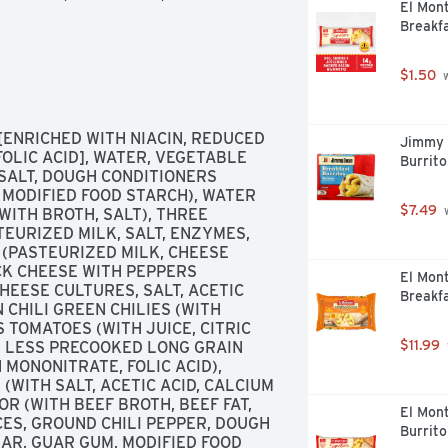
El Mon
Breakfa
$1.50
 
ENRICHED WITH NIACIN, REDUCED 
Jimmy 
OLIC ACID], WATER, VEGETABLE 
Burrito
 SALT, DOUGH CONDITIONERS 
 MODIFIED FOOD STARCH), WATER 
$7.49
 
ITH BROTH, SALT), THREE 
URIZED MILK, SALT, ENZYMES, 
(PASTEURIZED MILK, CHEESE 
K CHEESE WITH PEPPERS 
El Mon
EESE CULTURES, SALT, ACETIC 
Breakfa
CHILI GREEN CHILIES (WITH 
 TOMATOES (WITH JUICE, CITRIC 
$11.99
R LESS PRECOOKED LONG GRAIN 
 MONONITRATE, FOLIC ACID), 
WITH SALT, ACETIC ACID, CALCIUM 
R (WITH BEEF BROTH, BEEF FAT, 
El Mon
CES, GROUND CHILI PEPPER, DOUGH 
Burrito
AR, GUAR GUM, MODIFIED FOOD 