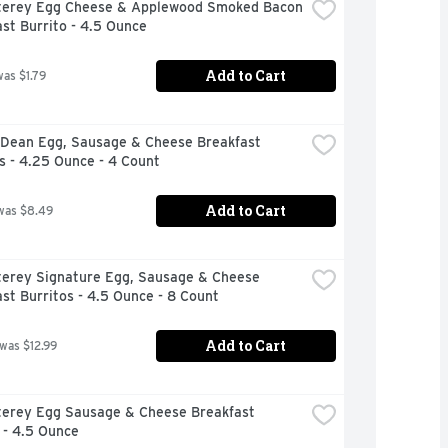
terey Egg Cheese & Applewood Smoked Bacon 
st Burrito - 4.5 Ounce
Add to Cart
was $1.79
Dean Egg, Sausage & Cheese Breakfast 
s - 4.25 Ounce - 4 Count
Add to Cart
was $8.49
terey Signature Egg, Sausage & Cheese 
st Burritos - 4.5 Ounce - 8 Count
Add to Cart
 was $12.99
terey Egg Sausage & Cheese Breakfast 
 - 4.5 Ounce