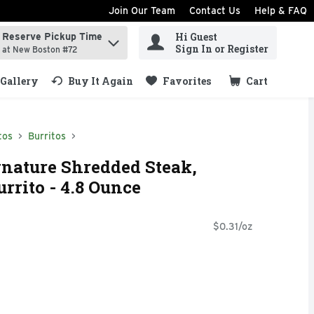
Join Our Team
Contact Us
Help & FAQ
Hi Guest
Reserve Pickup Time
ind items.
Sign In or Register
at New Boston #72
Gallery
Buy It Again
Favorites
Cart
.
tos
Burritos
nature Shredded Steak,
rrito - 4.8 Ounce
$0.31/oz