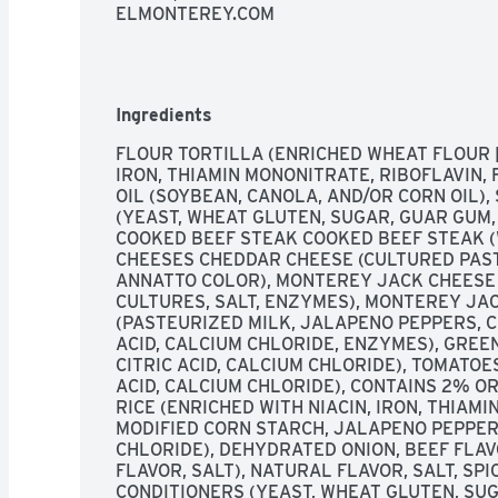
ELMONTEREY.COM
Ingredients
FLOUR TORTILLA (ENRICHED WHEAT FLOUR [
IRON, THIAMIN MONONITRATE, RIBOFLAVIN, F
OIL (SOYBEAN, CANOLA, AND/OR CORN OIL),
(YEAST, WHEAT GLUTEN, SUGAR, GUAR GUM,
COOKED BEEF STEAK COOKED BEEF STEAK (W
CHEESES CHEDDAR CHEESE (CULTURED PASTE
ANNATTO COLOR), MONTEREY JACK CHEESE 
CULTURES, SALT, ENZYMES), MONTEREY JAC
(PASTEURIZED MILK, JALAPENO PEPPERS, CH
ACID, CALCIUM CHLORIDE, ENZYMES), GREEN 
CITRIC ACID, CALCIUM CHLORIDE), TOMATOES
ACID, CALCIUM CHLORIDE), CONTAINS 2% O
RICE (ENRICHED WITH NIACIN, IRON, THIAMIN
MODIFIED CORN STARCH, JALAPENO PEPPER (
CHLORIDE), DEHYDRATED ONION, BEEF FLAVO
FLAVOR, SALT), NATURAL FLAVOR, SALT, SPI
CONDITIONERS (YEAST, WHEAT GLUTEN, SUG