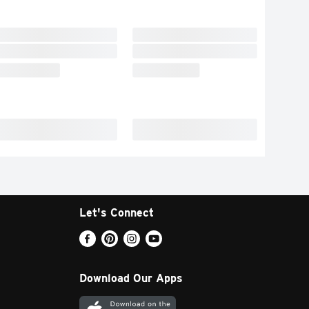
Let's Connect
Download Our Apps