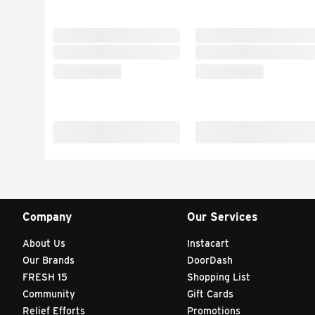
Company
Our Services
About Us
Instacart
Our Brands
DoorDash
FRESH 15
Shopping List
Community
Gift Cards
Relief Efforts
Promotions