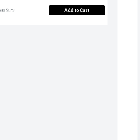
Add to Cart
was $1.79