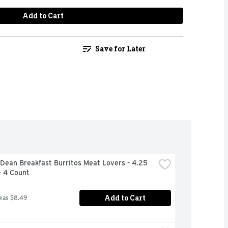
Add to Cart
Save for Later
ean Breakfast Burritos Meat Lovers - 4.25 
- 4 Count
Add to Cart
was $8.49