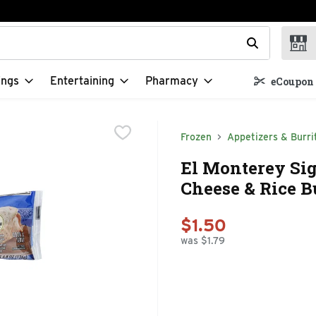
t field is used to search for items. Type your search term to f
ings
Entertaining
Pharmacy
eCoupon 
Frozen
Appetizers & Burri
El Monterey Sig
Cheese & Rice Bu
$1.50
was $1.79