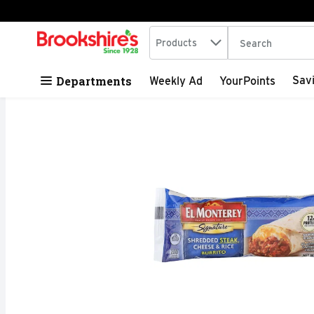
Search in
.
Products
The following tex
Skip header to page content
Departments
Sav
Weekly Ad
YourPoints