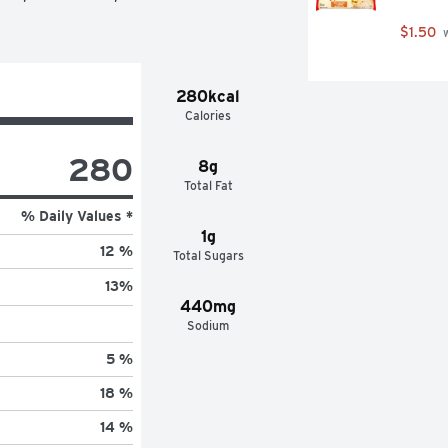
$1.50
 
280kcal
Calories
280
8g
Total Fat
% Daily Values *
1g
12 %
Total Sugars
13
%
440mg
Sodium
5 %
18 %
14 %