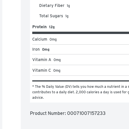
Dietary Fiber
1
g
Total Sugars
1
g
Protein
12g
Calcium
0
mg
Iron
0mg
Vitamin A
0
mg
Vitamin C
0
mg
* The % Daily Value (DV) tells you how much a nutrient in a s
contributes to a daily diet. 2,000 calories a day is used for g
advice.
Product Number: 
00071007157233