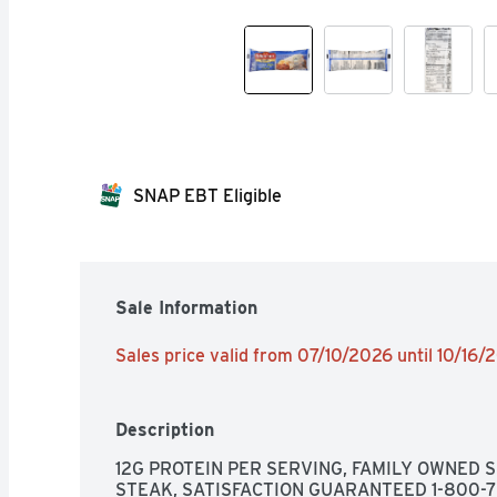
SNAP EBT Eligible
Sale Information
Sales price valid from 07/10/2026 until 10/16/
Description
12G PROTEIN PER SERVING, FAMILY OWNED S
STEAK, SATISFACTION GUARANTEED 1-800-77