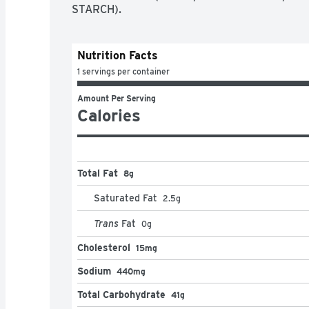
STARCH).
Nutrition Facts
1 servings per container
Amount Per Serving
Calories
Total Fat
8g
Saturated Fat
2.5
g
Trans
Fat
0
g
Cholesterol
15mg
Sodium
440mg
Total Carbohydrate
41g