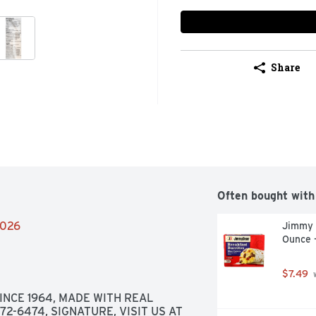
Share
Often bought with
2026
Jimmy D
Ounce 
$7.49
 
INCE 1964, MADE WITH REAL 
2-6474, SIGNATURE, VISIT US AT 