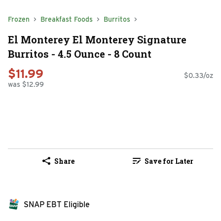
Frozen
Breakfast Foods
Burritos
El Monterey El Monterey Signature
Burritos - 4.5 Ounce - 8 Count
$11.99
$0.33/oz
was $12.99
Share
Save for Later
SNAP EBT Eligible