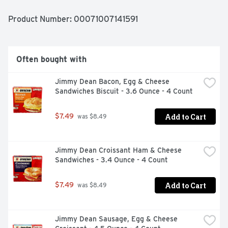
individually wrapped burritos are an ideal solution 
for morning, noon, and night. El Monterey frozen 
Product Number: 
00071007141591
breakfast burritos only take a few minutes in the 
microwave for a quick snack or pop into the oven (or air 
fryer) for a crispier quick start meal! You can find El 
Monterey Signature Egg, Applewood Smoked Bacon & 
Often bought with
Cheese Burritos in the frozen breakfast section in the 
red package! Also look for El Monterey's wide variety of 
Jimmy Dean Bacon, Egg & Cheese 
other frozen Mexican food favorites like taquitos, single 
Sandwiches Biscuit - 3.6 Ounce - 4 Count
serve meals and frozen burritos for breakfast, lunch and 
dinner!
Add to Cart
$7.49
 was $8.49
Jimmy Dean Croissant Ham & Cheese 
Sandwiches - 3.4 Ounce - 4 Count
Add to Cart
$7.49
 was $8.49
Jimmy Dean Sausage, Egg & Cheese 