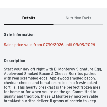
Details
Nutrition Facts
Sale Information
Sales price valid from 07/10/2026 until 09/09/2026
Description
Start your day off right with El Monterey Signature Egg, 
Applewood Smoked Bacon & Cheese Burritos packed 
with real scrambled eggs, Applewood smoked bacon, 
cheddar cheese and tomatoes rolled in a fresh-baked 
tortilla. This hearty breakfast is the perfect frozen meal 
for home or for when you’re on the go. Committed to 
quality and tradition, these El Monterey microwavable 
breakfast burritos deliver 11 grams of protein to keep 
you satisfied and help you power through the day. These 