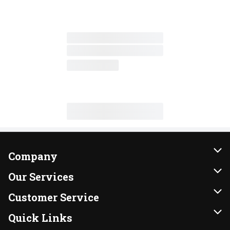
Company
About Us
Our Services
Our Brands
Instacart
Customer Service
FRESH 15
DoorDash
Contact Us
Quick Links