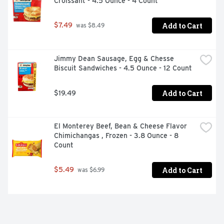
Croissant - 4.5 Ounce - 4 Count
Add to Cart
$7.49
 was $8.49
Jimmy Dean Sausage, Egg & Chesse 
Biscuit Sandwiches - 4.5 Ounce - 12 Count
Add to Cart
$19.49
El Monterey Beef, Bean & Cheese Flavor 
Chimichangas , Frozen - 3.8 Ounce - 8 
Count
Add to Cart
$5.49
 was $6.99