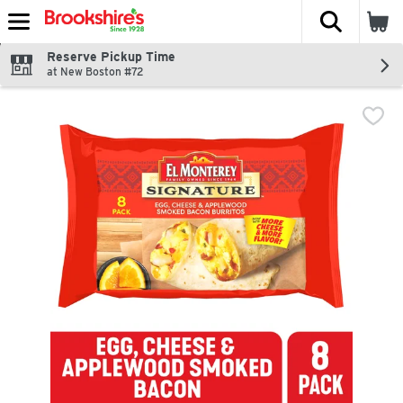
The fol
Skip header to page content
Reserve Pickup Time
at New Boston #72