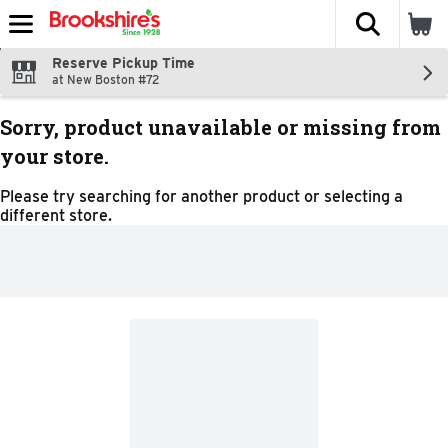
The fol
Skip header to page content
Reserve Pickup Time
at New Boston #72
Sorry, product unavailable or missing from
your store.
Please try searching for another product or selecting a
different store.