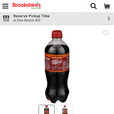
The fol
Skip header to page content
Reserve Pickup Time
at New Boston #72