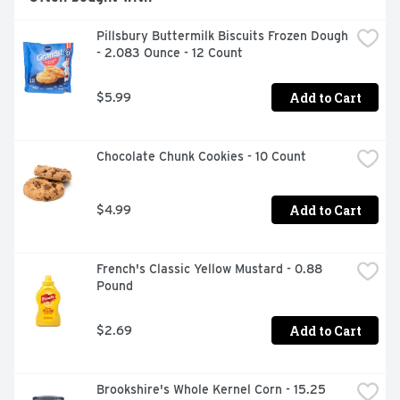
Pillsbury Buttermilk Biscuits Frozen Dough 
- 2.083 Ounce - 12 Count
Add to Cart
$5.99
Chocolate Chunk Cookies - 10 Count
Add to Cart
$4.99
French's Classic Yellow Mustard - 0.88 
Pound
Add to Cart
$2.69
Brookshire's Whole Kernel Corn - 15.25 