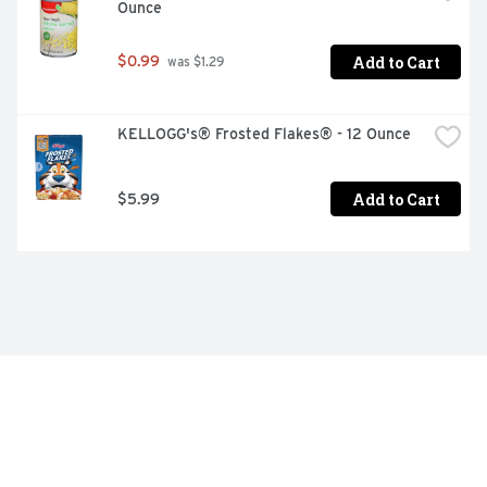
Ounce
Add to Cart
$0.99
 was $1.29
KELLOGG's® Frosted Flakes® - 12 Ounce
Add to Cart
$5.99