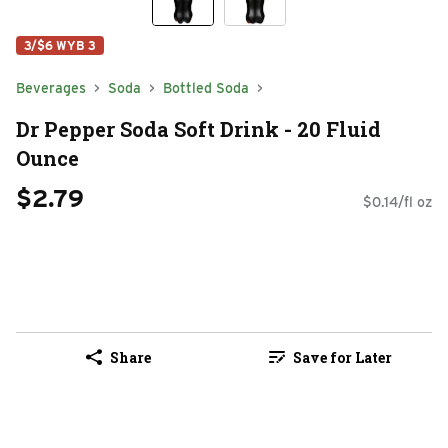
3/$6 WYB 3
Beverages
Soda
Bottled Soda
Dr Pepper Soda Soft Drink - 20 Fluid
Ounce
$2.79
$0.14/fl oz
Share
Save for Later