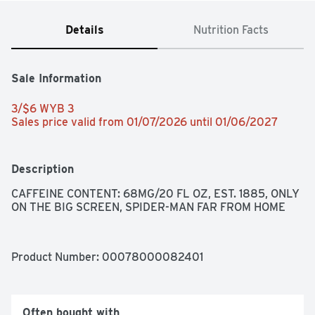
Details
Nutrition Facts
Sale Information
3/$6 WYB 3 
Sales price valid from 01/07/2026 until 01/06/2027
Description
CAFFEINE CONTENT: 68MG/20 FL OZ, EST. 1885, ONLY 
ON THE BIG SCREEN, SPIDER-MAN FAR FROM HOME
Product Number: 
00078000082401
Often bought with