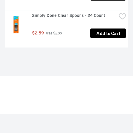
Simply Done Clear Spoons - 24 Count
Add to Cart
$2.59
 was $2.99