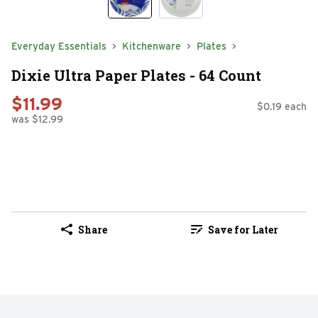
Everyday Essentials
Kitchenware
Plates
Dixie Ultra Paper Plates - 64 Count
$11.99
$0.19 each
was $12.99
Share
Save for Later