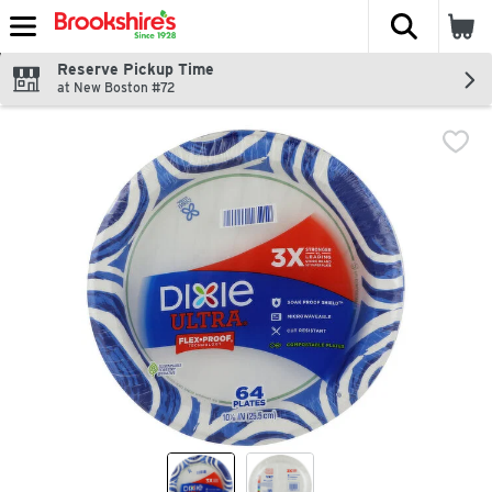
The fol
Skip header to page content
Reserve Pickup Time
at New Boston #72