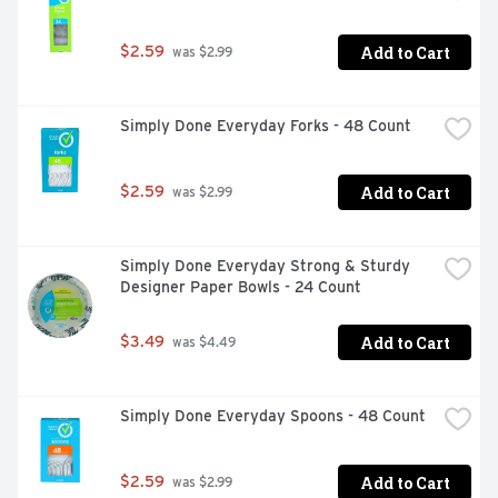
Add to Cart
$2.59
 was $2.99
Simply Done Everyday Forks - 48 Count
Add to Cart
$2.59
 was $2.99
Simply Done Everyday Strong & Sturdy 
Designer Paper Bowls - 24 Count
Add to Cart
$3.49
 was $4.49
Simply Done Everyday Spoons - 48 Count
Add to Cart
$2.59
 was $2.99