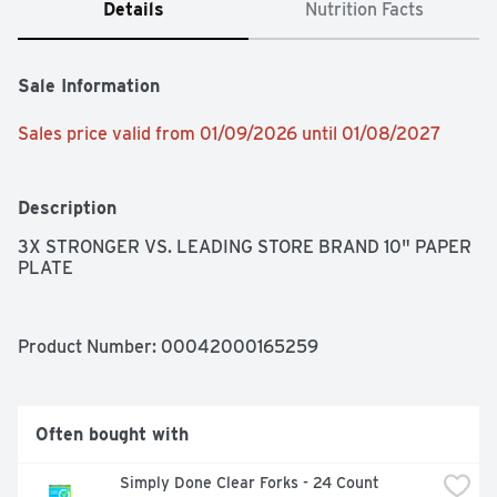
Details
Nutrition Facts
Sale Information
Sales price valid from 01/09/2026 until 01/08/2027
Description
3X STRONGER VS. LEADING STORE BRAND 10" PAPER 
PLATE
Product Number: 
00042000165259
Often bought with
Simply Done Clear Forks - 24 Count