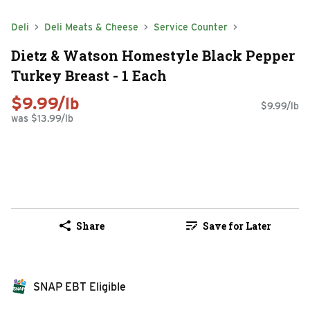
Deli
Deli Meats & Cheese
Service Counter
Dietz & Watson Homestyle Black Pepper
Turkey Breast - 1 Each
$9.99/lb
$9.99/lb
was $13.99/lb
Share
Save for Later
SNAP EBT Eligible