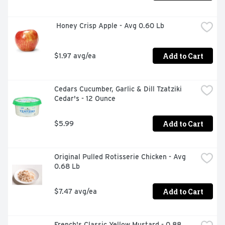
 Honey Crisp Apple - Avg 0.60 Lb
Add to Cart
$1.97 avg/ea
Cedars Cucumber, Garlic & Dill Tzatziki 
Cedar's - 12 Ounce
Add to Cart
$5.99
Original Pulled Rotisserie Chicken - Avg 
0.68 Lb
Add to Cart
$7.47 avg/ea
French's Classic Yellow Mustard - 0.88 