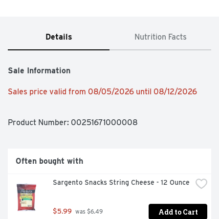
Details
Nutrition Facts
Sale Information
Sales price valid from 08/05/2026 until 08/12/2026
Product Number: 
00251671000008
Often bought with
Sargento Snacks String Cheese - 12 Ounce
Add to Cart
$5.99
 was $6.49