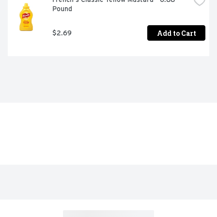
Pound
Add to Cart
$2.69