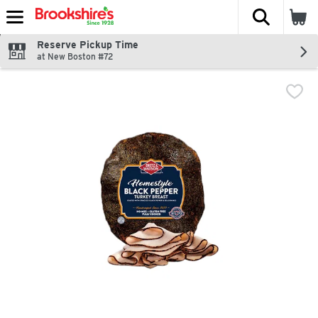
The fol
Skip header to page content
Reserve Pickup Time
at New Boston #72