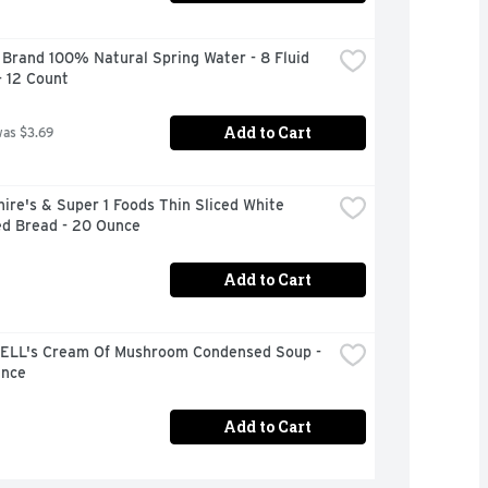
Brand 100% Natural Spring Water - 8 Fluid 
- 12 Count
Add to Cart
was $3.69
ire's & Super 1 Foods Thin Sliced White 
ed Bread - 20 Ounce
Add to Cart
LL's Cream Of Mushroom Condensed Soup - 
unce
Add to Cart