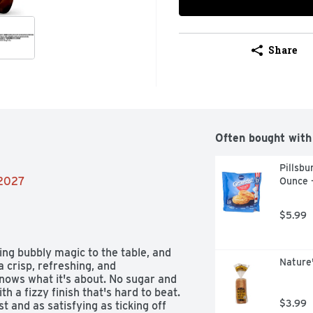
Share
Often bought with
Pillsbu
/2027
Ounce 
$5.99
ng bubbly magic to the table, and 
Nature
a crisp, refreshing, and 
 knows what it's about. No sugar and 
h a fizzy finish that's hard to beat. 
$3.99
st and as satisfying as ticking off 