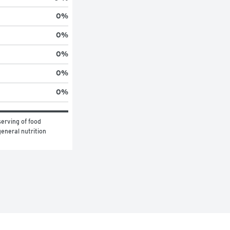
0
%
0
%
0
%
0
%
0
%
erving of food 
eneral nutrition 