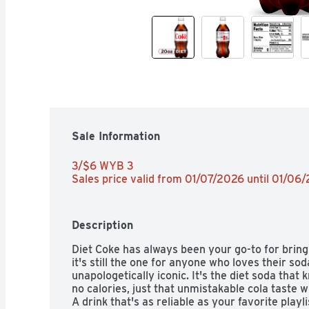
Sale Information
3/$6 WYB 3 
Sales price valid from 01/07/2026 until 01/06
Description
Diet Coke has always been your go-to for bringi
it's still the one for anyone who loves their sod
unapologetically iconic. It's the diet soda that
no calories, just that unmistakable cola taste wit
A drink that's as reliable as your favorite playli