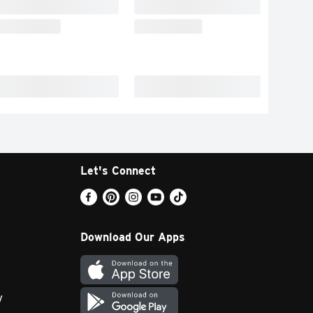
Let's Connect
Download Our Apps
y