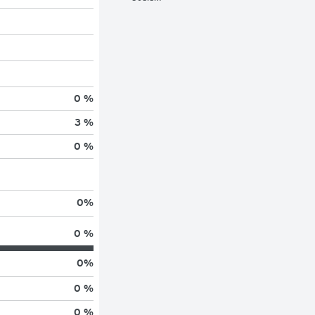
0 %
3 %
0 %
0
%
0 %
0
%
0 %
0 %