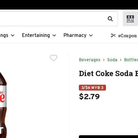
t field is used to search for items. Type your search term to f
ings
Entertaining
Pharmacy
eCoupon 
Beverages
Soda
Bottle
Diet Coke Soda B
3/$6 WYB 3
$2.79