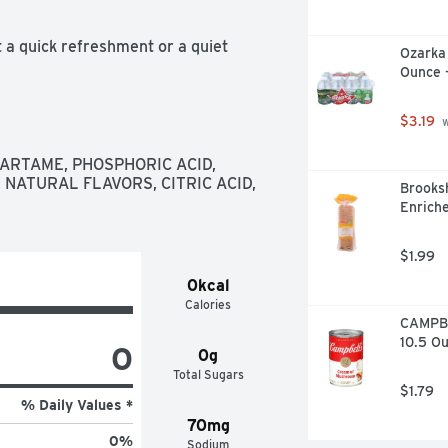
a quick refreshment or a quiet 
Ozarka 
nto your day like it was made for it. 
Ounce 
t vegan wrap you're wanting, or 
cola that plays nice with pretty much 
t that refreshing pop you want, every 
$3.19
 
RTAME, PHOSPHORIC ACID, 
soft drink moments whenever you want 
NATURAL FLAVORS, CITRIC ACID, 
Brooksh
e bubbly soda that's all about you. 
Enrich
the spot.
$1.99
0kcal
Calories
CAMPBE
10.5 O
0
0g
Total Sugars
$1.79
% Daily Values *
70mg
0
%
Sodium