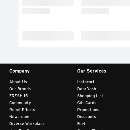
Company
Our Services
About Us
Instacart
Our Brands
DoorDash
FRESH 15
Shopping List
Community
Gift Cards
Relief Efforts
Promotions
Newsroom
Discounts
Diverse Workplace
Fuel