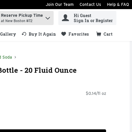
Join Our Team
Contact Us
Help & FAQ
Hi Guest
Reserve Pickup Time
ind items.
Sign In or Register
at New Boston #72
Gallery
Buy It Again
Favorites
Cart
.
d Soda
ottle - 20 Fluid Ounce
$0.14/fl oz