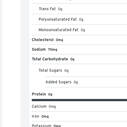
Trans
Fat
0
g
Polyunsaturated Fat
0
g
Monounsaturated Fat
0
g
Cholesterol
0mg
Sodium
70mg
Total Carbohydrate
0g
Total Sugars
0
g
Added Sugars
0
g
Protein
0g
Calcium
0
mg
Iron
0mg
Potassium
0mg