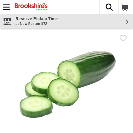
The fol
Skip header to page content
Reserve Pickup Time
at New Boston #72