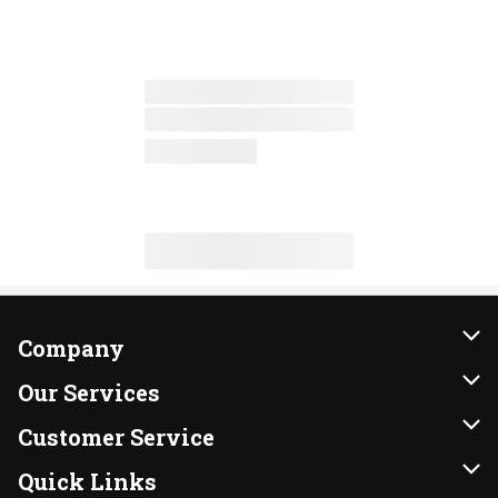
Company
About Us
Our Services
Our Brands
Instacart
Customer Service
FRESH 15
DoorDash
Contact Us
Quick Links