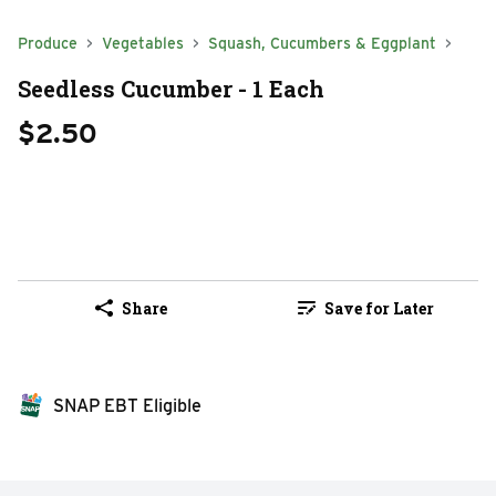
Produce
Vegetables
Squash, Cucumbers & Eggplant
Seedless Cucumber - 1 Each
$2.50
Share
Save for Later
SNAP EBT Eligible