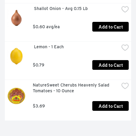
 Shallot Onion - Avg 0.15 Lb
Add to Cart
$0.60 avg/ea
 Lemon - 1 Each
Add to Cart
$0.79
NatureSweet Cherubs Heavenly Salad 
Tomatoes - 10 Ounce
Add to Cart
$3.69