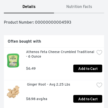
Details
Nutrition Facts
Product Number: 
00000000004593
Often bought with
Athenos Feta Cheese Crumbled Traditional 
- 6 Ounce
Add to Cart
$6.49
 Ginger Root - Avg 2.25 Lbs
Add to Cart
$8.98 avg/ea