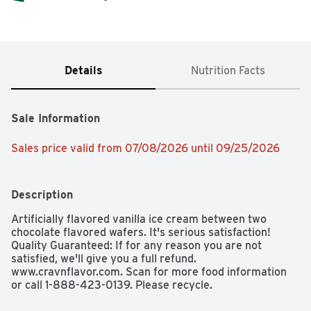
Details
Nutrition Facts
Sale Information
Sales price valid from 07/08/2026 until 09/25/2026
Description
Artificially flavored vanilla ice cream between two 
chocolate flavored wafers. It's serious satisfaction! 
Quality Guaranteed: If for any reason you are not 
satisfied, we'll give you a full refund. 
www.cravnflavor.com. Scan for more food information 
or call 1-888-423-0139. Please recycle.