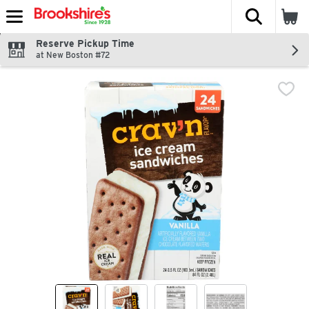
The fol
Skip header to page content
Reserve Pickup Time
at New Boston #72