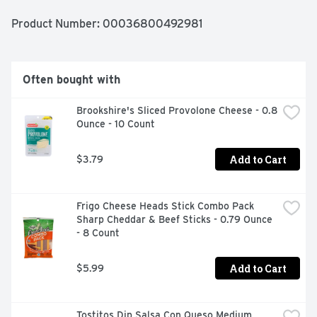
Product Number: 
00036800492981
Often bought with
Brookshire's Sliced Provolone Cheese - 0.8 
Ounce - 10 Count
Add to Cart
$3.79
Frigo Cheese Heads Stick Combo Pack 
Sharp Cheddar & Beef Sticks - 0.79 Ounce 
- 8 Count
Add to Cart
$5.99
Tostitos Dip Salsa Con Queso Medium 