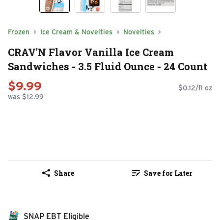
Frozen
Ice Cream & Novelties
Novelties
CRAV'N Flavor Vanilla Ice Cream
Sandwiches - 3.5 Fluid Ounce - 24 Count
$9.99
$0.12/fl oz
was $12.99
Share
Save for Later
SNAP EBT Eligible