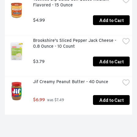
Flavored - 15 Ounce
Add to Cart
$4.99
Brookshire's Sliced Pepper Jack Cheese - 
0.8 Ounce - 10 Count
Add to Cart
$3.79
Jif Creamy Peanut Butter - 40 Ounce
Add to Cart
$6.99
 was $7.49