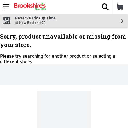
The fol
Skip header to page content
Reserve Pickup Time
at New Boston #72
Sorry, product unavailable or missing from
your store.
Please try searching for another product or selecting a
different store.