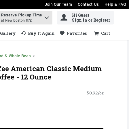
Join Our Team
Contact Us
Help & FAQ
Hi Guest
Reserve Pickup Time
ind items.
Sign In or Register
at New Boston #72
Gallery
Buy It Again
Favorites
Cart
.
nd & Whole Bean
ee American Classic Medium
ffee - 12 Ounce
$0.92/oz