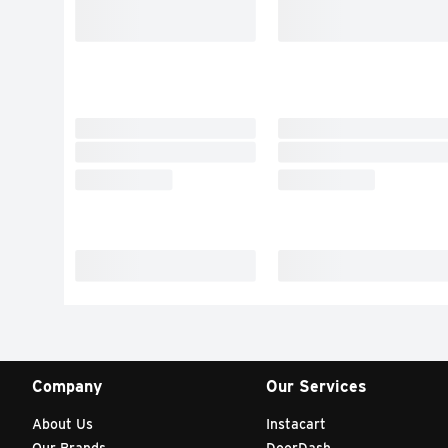
Company
Our Services
About Us
Instacart
Our Brands
DoorDash