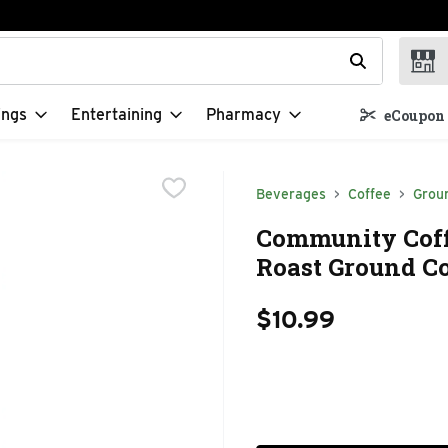
t field is used to search for items. Type your search term to f
ings
Entertaining
Pharmacy
eCoupon 
Beverages
Coffee
Grou
Community Coff
Roast Ground Co
$10.99