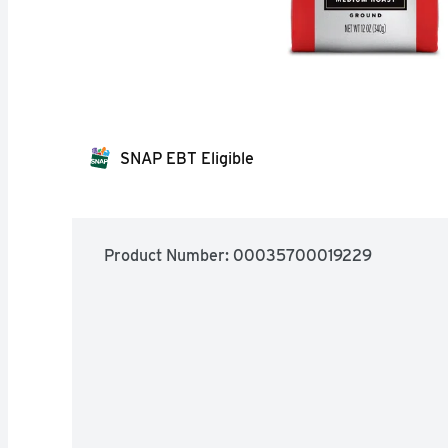
SNAP EBT Eligible
Product Number: 
00035700019229