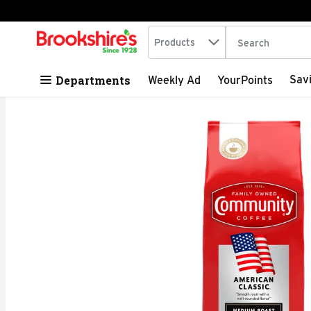
Search in
.
Products
The following tex
Skip header to page content
Departments
Sav
Weekly Ad
YourPoints