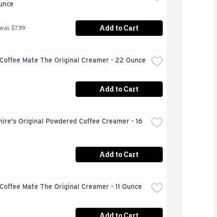
unce
Add to Cart
 was $7.99
 Coffee Mate The Original Creamer - 22 Ounce
Add to Cart
ire's Original Powdered Coffee Creamer - 16 
Add to Cart
Coffee Mate The Original Creamer - 11 Ounce
Add to Cart