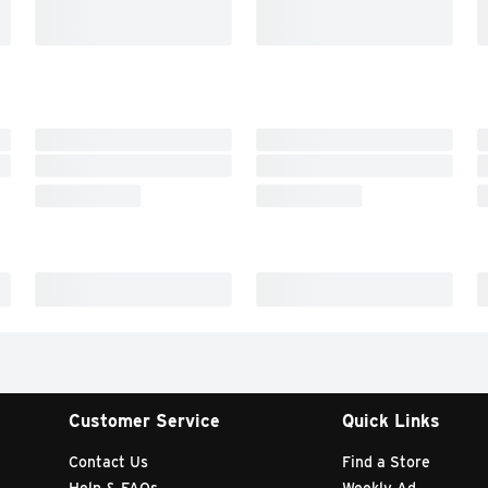
Customer Service
Quick Links
Contact Us
Find a Store
Help & FAQs
Weekly Ad