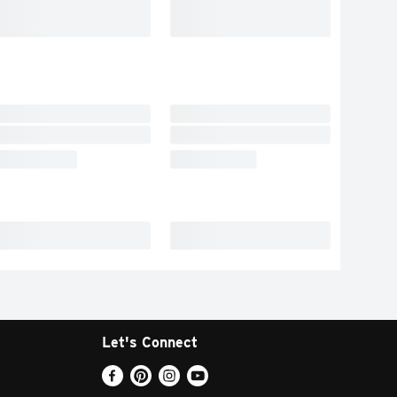
Let's Connect