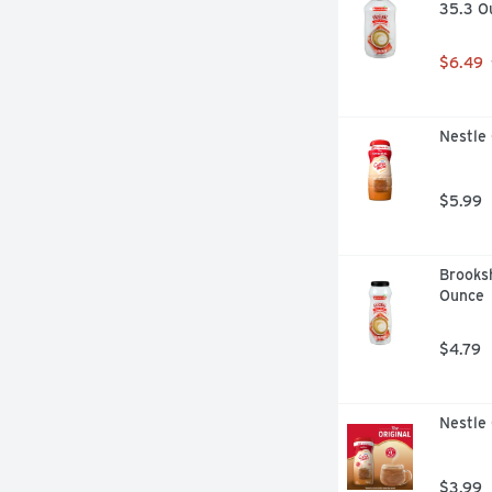
35.3 O
$6.49
Nestle
$5.99
Brooksh
Ounce
$4.79
Nestle 
$3.99