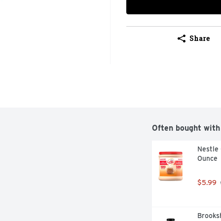
Share
Often bought with
Nestle 
Ounce
$5.99
Brooksh