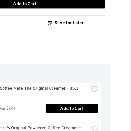
Add to Cart
Save for Later
Coffee Mate The Original Creamer - 35.3 
Add to Cart
 was $7.49
ire's Original Powdered Coffee Creamer - 