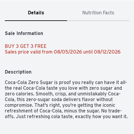
Details
Nutrition Facts
Sale Information
BUY 3 GET 3 FREE 
Sales price valid from 08/05/2026 until 08/12/2026
Description
Coca-Cola Zero Sugar is proof you really can have it all-
the real Coca-Cola taste you love with zero sugar and 
zero calories. Smooth, crisp, and unmistakably Coca-
Cola, this zero-sugar soda delivers flavor without 
compromise. That's right, you're getting the iconic 
refreshment of Coca-Cola, minus the sugar. No trade-
offs. Just refreshing cola taste, exactly how you want it. 

This isn't just a soda pop; it's your go-to for any 
occasion. Pair it with pizza during game night, burgers at 