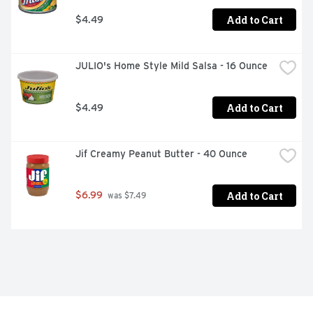
Add to Cart
$4.49
JULIO's Home Style Mild Salsa - 16 Ounce
Add to Cart
$4.49
Jif Creamy Peanut Butter - 40 Ounce
Add to Cart
$6.99
 was $7.49