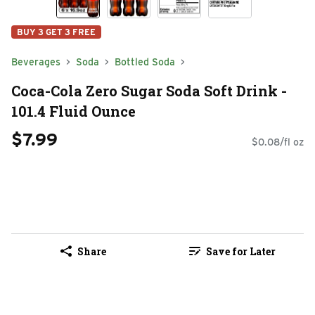
BUY 3 GET 3 FREE
Beverages
Soda
Bottled Soda
Coca-Cola Zero Sugar Soda Soft Drink -
101.4 Fluid Ounce
$7.99
$0.08/fl oz
Share
Save for Later