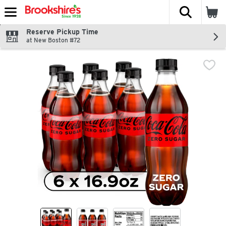
The fol
Skip header to page content
Reserve Pickup Time
at New Boston #72