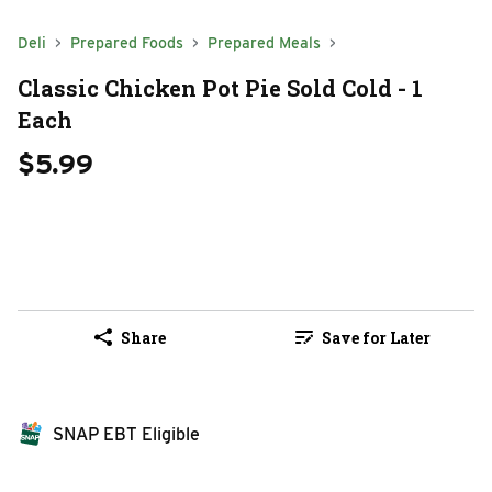
Deli
Prepared Foods
Prepared Meals
Classic Chicken Pot Pie Sold Cold - 1
Each
$5.99
Share
Save for Later
SNAP EBT Eligible