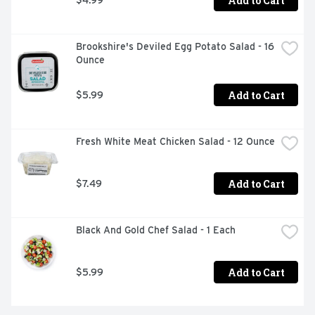
Add to Cart
Brookshire's Deviled Egg Potato Salad - 16 
Ounce
Add to Cart
$5.99
Fresh White Meat Chicken Salad - 12 Ounce
Add to Cart
$7.49
Black And Gold Chef Salad - 1 Each
Add to Cart
$5.99