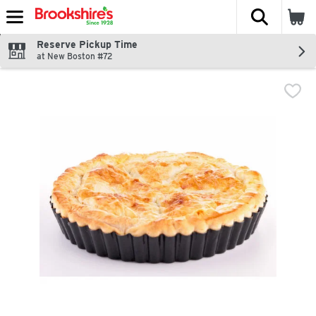
The fol
Skip header to page content
Reserve Pickup Time
at New Boston #72