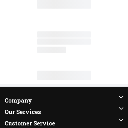
Company
About Us
Our Services
Our Brands
Instacart
Customer Service