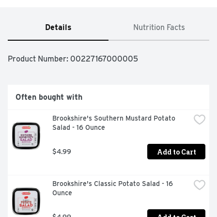
Details
Nutrition Facts
Product Number: 
00227167000005
Often bought with
Brookshire's Southern Mustard Potato 
Salad - 16 Ounce
Add to Cart
$4.99
Brookshire's Classic Potato Salad - 16 
Ounce
$4.99