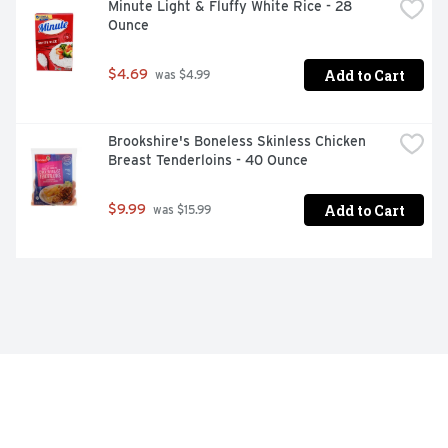
Minute Light & Fluffy White Rice - 28 
Ounce
Add to Cart
$4.69
 was $4.99
Brookshire's Boneless Skinless Chicken 
Breast Tenderloins - 40 Ounce
Add to Cart
$9.99
 was $15.99