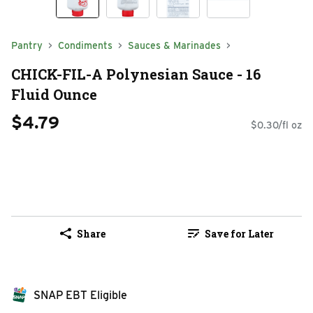
Pantry
Condiments
Sauces & Marinades
CHICK-FIL-A Polynesian Sauce - 16
Fluid Ounce
$4.79
$0.30/fl oz
Share
Save for Later
SNAP EBT Eligible