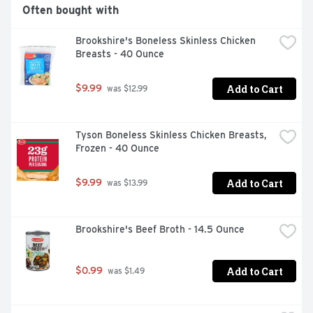
Often bought with
Brookshire's Boneless Skinless Chicken 
Breasts - 40 Ounce
Add to Cart
$9.99
 was $12.99
Tyson Boneless Skinless Chicken Breasts, 
Frozen - 40 Ounce
Add to Cart
$9.99
 was $13.99
Brookshire's Beef Broth - 14.5 Ounce
Add to Cart
$0.99
 was $1.49