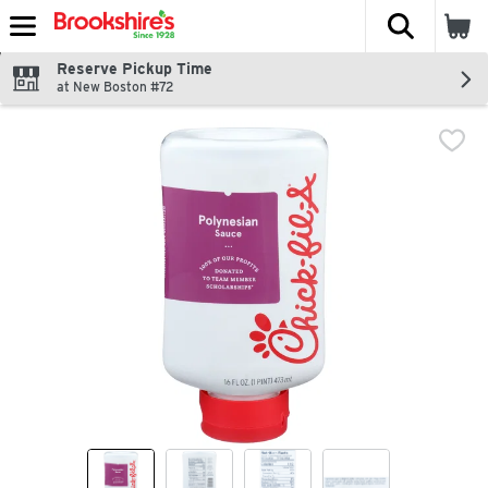
The fol
Skip header to page content
Reserve Pickup Time
at New Boston #72