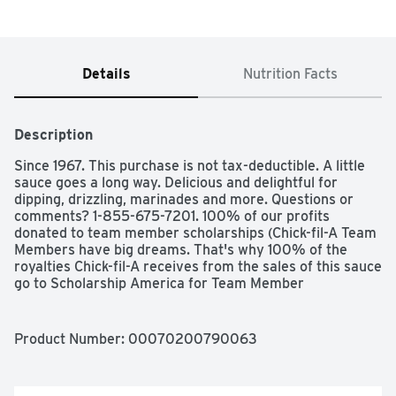
Details
Nutrition Facts
Description
Since 1967. This purchase is not tax-deductible. A little 
sauce goes a long way. Delicious and delightful for 
dipping, drizzling, marinades and more. Questions or 
comments? 1-855-675-7201. 100% of our profits 
donated to team member scholarships (Chick-fil-A Team 
Members have big dreams. That's why 100% of the 
royalties Chick-fil-A receives from the sales of this sauce 
go to Scholarship America for Team Member 
Scholarships. To learn more, visit chick-fil-a.com/sai).
Product Number: 
00070200790063