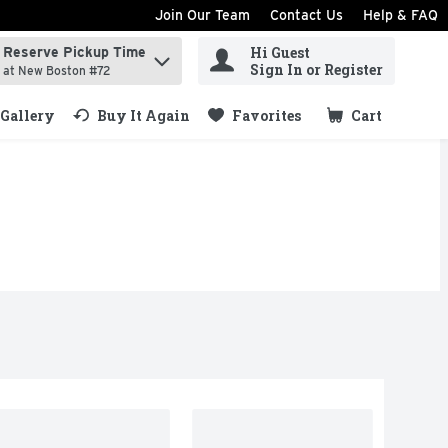
Join Our Team
Contact Us
Help & FAQ
Hi Guest
Reserve Pickup Time
ind items.
Sign In or Register
at New Boston #72
Gallery
Buy It Again
Favorites
Cart
.