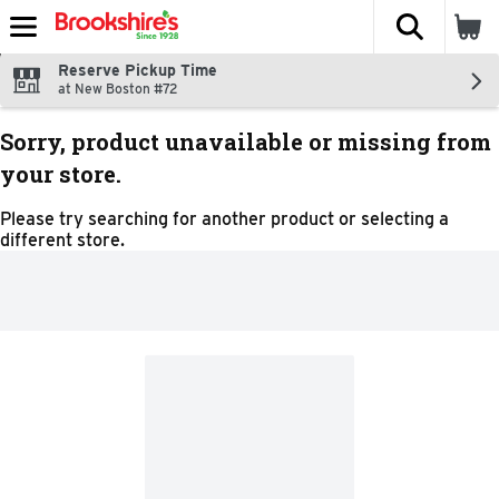
The fol
Skip header to page content
Reserve Pickup Time
at New Boston #72
Sorry, product unavailable or missing from
your store.
Please try searching for another product or selecting a
different store.