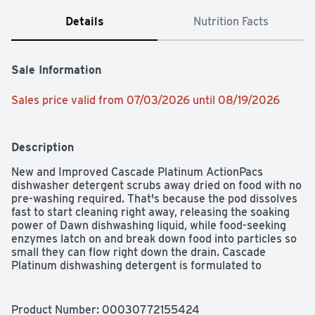
Details
Nutrition Facts
Sale Information
Sales price valid from 07/03/2026 until 08/19/2026
Description
New and Improved Cascade Platinum ActionPacs 
dishwasher detergent scrubs away dried on food with no 
pre-washing required. That's because the pod dissolves 
fast to start cleaning right away, releasing the soaking 
power of Dawn dishwashing liquid, while food-seeking 
enzymes latch on and break down food into particles so 
small they can flow right down the drain. Cascade 
Platinum dishwashing detergent is formulated to 
remove visible and invisible residue for gleaming 
glassware and dazzling dishes. Save up to 20 gallons of 
water per dishwasher load when you skip the pre-wash 
Product Number: 
00030772155424