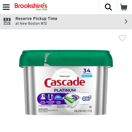
The fol
Skip header to page content
Reserve Pickup Time
at New Boston #72