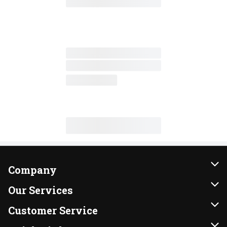
Company
About Us
Our Services
Our Brands
Instacart
Customer Service
FRESH 15
DoorDash
Contact Us