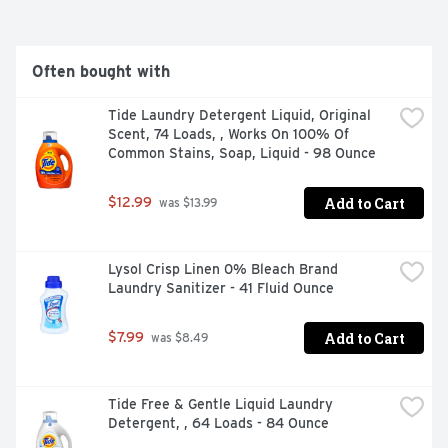
and run your dishwasher with Cascade Platinum
Often bought with
Tide Laundry Detergent Liquid, Original 
Scent, 74 Loads, , Works On 100% Of 
Common Stains, Soap, Liquid - 98 Ounce
Add to Cart
$12.99
 was $13.99
Lysol Crisp Linen 0% Bleach Brand 
Laundry Sanitizer - 41 Fluid Ounce
Add to Cart
$7.99
 was $8.49
Tide Free & Gentle Liquid Laundry 
Detergent, , 64 Loads - 84 Ounce