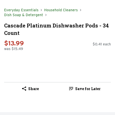
Everyday Essentials
Household Cleaners
Dish Soap & Detergent
Cascade Platinum Dishwasher Pods - 34
Count
$13.99
$0.41 each
was $15.49
Share
Save for Later