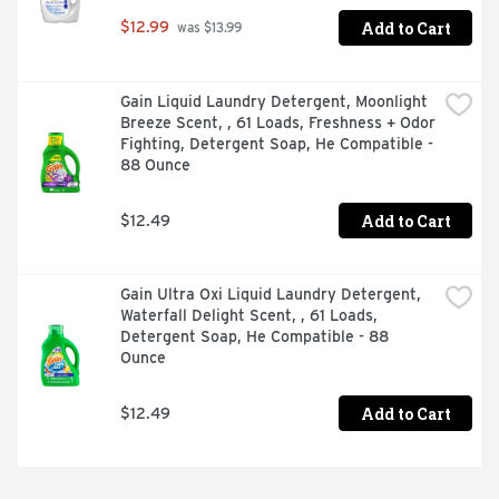
Add to Cart
$12.99
 was $13.99
Gain Liquid Laundry Detergent, Moonlight 
Breeze Scent, , 61 Loads, Freshness + Odor 
Fighting, Detergent Soap, He Compatible - 
88 Ounce
Add to Cart
$12.49
Gain Ultra Oxi Liquid Laundry Detergent, 
Waterfall Delight Scent, , 61 Loads, 
Detergent Soap, He Compatible - 88 
Ounce
Add to Cart
$12.49