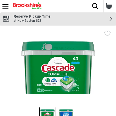
The fol
Skip header to page content
Reserve Pickup Time
at New Boston #72