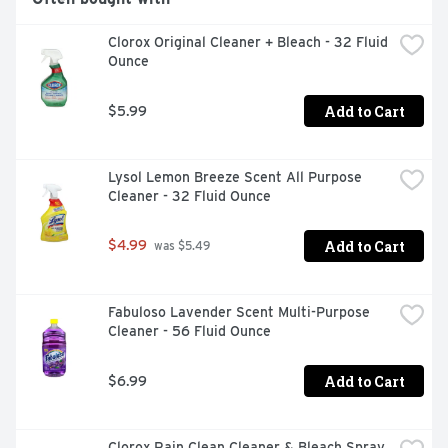
you skip the pre-wash and run your dishwasher with 
Cascade Complete ActionPacs. Cascade is the #1 
Clorox Original Cleaner + Bleach - 32 Fluid 
Recommended Brand in North America* *More 
Ounce
dishwasher brands in North America recommend 
Cascade vs. any other automatic dishwashing detergent 
brand, recommendations as part of co-marketing 
Add to Cart
$5.99
agreements.
Lysol Lemon Breeze Scent All Purpose 
Cleaner - 32 Fluid Ounce
Add to Cart
$4.99
 was $5.49
Fabuloso Lavender Scent Multi-Purpose 
Cleaner - 56 Fluid Ounce
Add to Cart
$6.99
Clorox Rain Clean Cleaner & Bleach Spray 