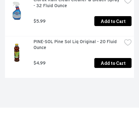
- 32 Fluid Ounce
Add to Cart
$5.99
PINE-SOL Pine Sol Liq Original - 20 Fluid 
Ounce
Add to Cart
$4.99