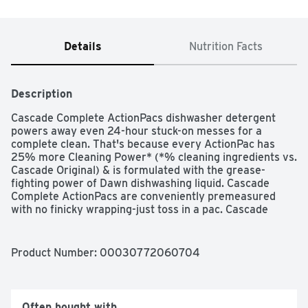
Details
Nutrition Facts
Description
Cascade Complete ActionPacs dishwasher detergent 
powers away even 24-hour stuck-on messes for a 
complete clean. That's because every ActionPac has 
25% more Cleaning Power* (*% cleaning ingredients vs. 
Cascade Original) & is formulated with the grease-
fighting power of Dawn dishwashing liquid. Cascade 
Complete ActionPacs are conveniently premeasured 
with no finicky wrapping-just toss in a pac. Cascade 
Complete ActionPacs are phosphate free. Plus, Cascade 
Complete ActionPacs dissolve quickly to unleash 
cleaning power early in the cycle. For best results, use 
Product Number: 
00030772060704
Cascade Complete ActionPacs with Cascade Power Dry 
Rinse Aid for powerful drying and Cascade Dishwasher 
Cleaner to keep your dishwasher machine sparkling. 
Save up to 15 gallons of water per dishwasher load when 
Often bought with