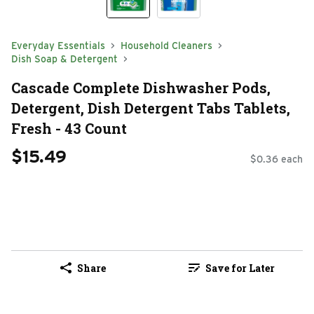
Everyday Essentials
Household Cleaners
Dish Soap & Detergent
Cascade Complete Dishwasher Pods,
Detergent, Dish Detergent Tabs Tablets,
Fresh - 43 Count
$15.49
$0.36 each
Share
Save for Later