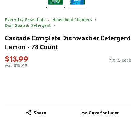
Everyday Essentials
Household Cleaners
Dish Soap & Detergent
Cascade Complete Dishwasher Detergent
Lemon - 78 Count
$13.99
$0.18 each
was $15.49
Share
Save for Later