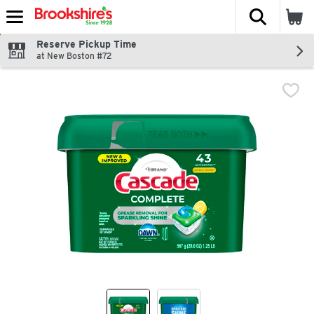
The fol
Skip header to page content
Reserve Pickup Time
at New Boston #72