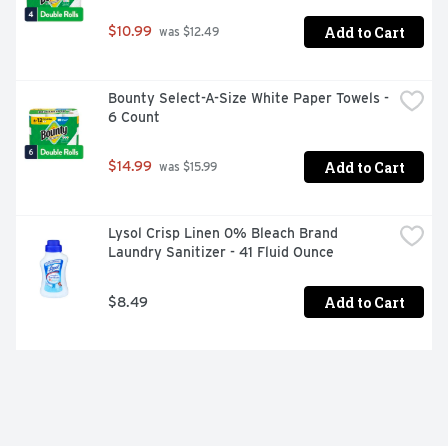
Add to Cart
$10.99
 was $12.49
Bounty Select-A-Size White Paper Towels - 
6 Count
Add to Cart
$14.99
 was $15.99
Lysol Crisp Linen 0% Bleach Brand 
Laundry Sanitizer - 41 Fluid Ounce
Add to Cart
$8.49