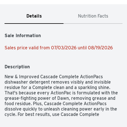
Details
Nutrition Facts
Sale Information
Sales price valid from 07/03/2026 until 08/19/2026
Description
New & Improved Cascade Complete ActionPacs 
dishwasher detergent removes visibly and invisible 
residue for a Complete clean and a sparkling shine. 
That's because every ActionPac is formulated with the 
grease-fighting power of Dawn, removing grease and 
food residue. Plus, Cascade Complete ActionPacs 
dissolve quickly to unleash cleaning power early in the 
cycle. For best results, use Cascade Complete 
ActionPacs with Cascade Rinse Aid for powerful drying 
and Cascade Dishwasher Cleaner to keep your 