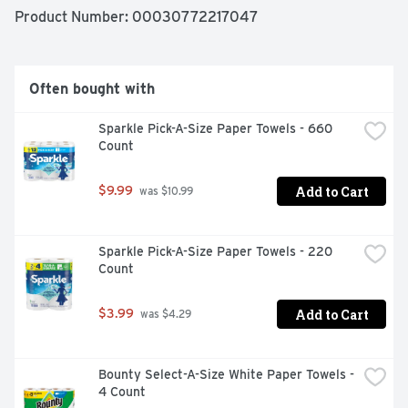
dishwasher machine sparkling. Save up to 15 gallons of 
Product Number: 
00030772217047
water per dishwasher load when you skip the pre-wash 
and run your dishwasher with Cascade Complete 
ActionPacs. Cascade is the #1 Recommended Brand in 
North America* *More dishwasher brands in North 
Often bought with
America recommend Cascade vs. any other automatic 
dishwashing detergent brand, recommendations as part 
Sparkle Pick-A-Size Paper Towels - 660 
of co-marketing agreements. 78 Count. Fresh Scent.
Count
Add to Cart
$9.99
 was $10.99
Sparkle Pick-A-Size Paper Towels - 220 
Count
Add to Cart
$3.99
 was $4.29
Bounty Select-A-Size White Paper Towels - 
4 Count