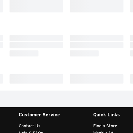
Customer Service
Quick Links
Contact Us
Find a Store
Help & FAQs
Weekly Ad