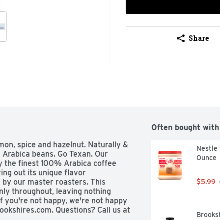
Share
Often bought with
mon, spice and hazelnut. Naturally & 
Nestle 
 Arabica beans. Go Texan. Our 
Ounce
y the finest 100% Arabica coffee 
ing out its unique flavor 
 by our master roasters. This 
$5.99
ly throughout, leaving nothing 
If you're not happy, we're not happy 
ookshires.com. Questions? Call us at 
Brooksh