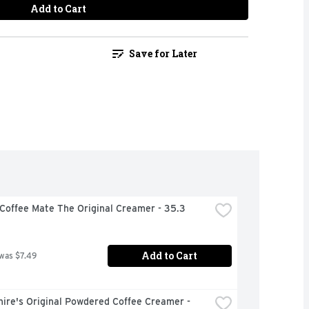
Add to Cart
Save for Later
Coffee Mate The Original Creamer - 35.3 
Add to Cart
 was $7.49
ire's Original Powdered Coffee Creamer - 