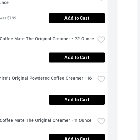
unce
Add to Cart
 was $7.99
 Coffee Mate The Original Creamer - 22 Ounce
Add to Cart
ire's Original Powdered Coffee Creamer - 16 
Add to Cart
Coffee Mate The Original Creamer - 11 Ounce
Add to Cart