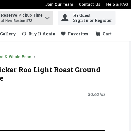
Join Our Team
Contact Us
Help & FAQ
Hi Guest
Reserve Pickup Time
ind items.
Sign In or Register
at New Boston #72
Gallery
Buy It Again
Favorites
Cart
.
nd & Whole Bean
icker Roo Light Roast Ground
e
$0.62/oz