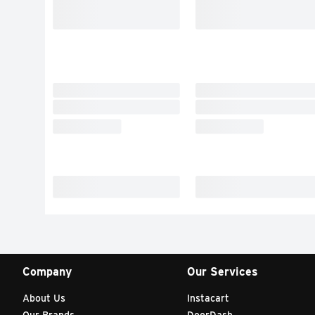
Company
Our Services
About Us
Instacart
Our Brands
DoorDash