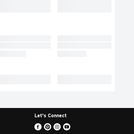
Let's Connect