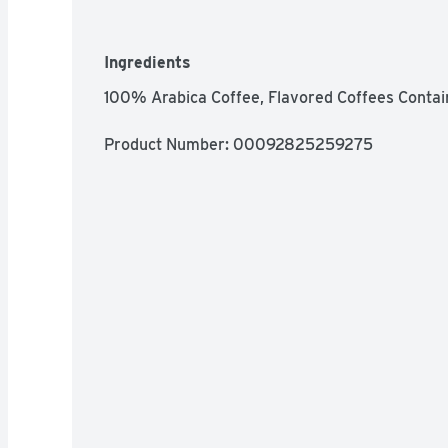
Ingredients
100% Arabica Coffee, Flavored Coffees Contain 
Product Number: 
00092825259275