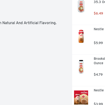
35.3 O
$6.49
Natural And Artificial Flavoring.
Nestle
$5.99
Brooksh
Ounce
$4.79
Nestle 
$3.99