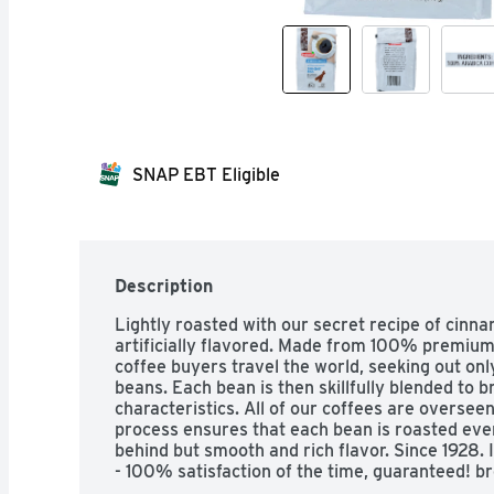
SNAP EBT Eligible
Description
Lightly roasted with our secret recipe of cinna
artificially flavored. Made from 100% premium
coffee buyers travel the world, seeking out onl
beans. Each bean is then skillfully blended to br
characteristics. All of our coffees are overseen
process ensures that each bean is roasted even
behind but smooth and rich flavor. Since 1928. 
- 100% satisfaction of the time, guaranteed! br
1-903-534-3000.