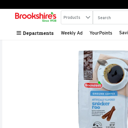
Search in
.
Products
The following tex
Skip header to page content
Departments
Sav
Weekly Ad
YourPoints