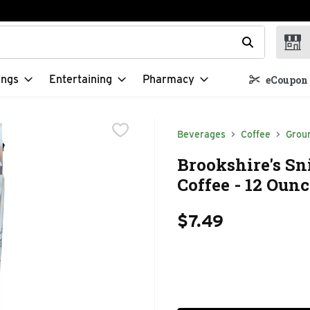
t field is used to search for items. Type your search term to f
ings
Entertaining
Pharmacy
eCoupon 
Beverages
Coffee
Grou
Brookshire's Sn
Coffee - 12 Ounc
$7.49