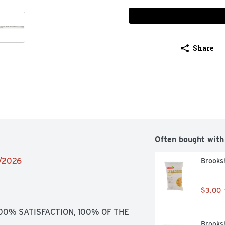
Share
Often bought with
6/2026
Brooksh
$3.00
100% SATISFACTION, 100% OF THE 
Brooksh