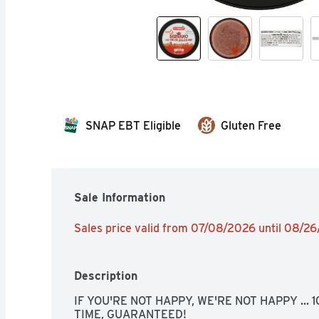
SNAP EBT Eligible
Gluten Free
Sale Information
Sales price valid from 07/08/2026 until 08/2
Description
IF YOU'RE NOT HAPPY, WE'RE NOT HAPPY ... 
TIME, GUARANTEED!