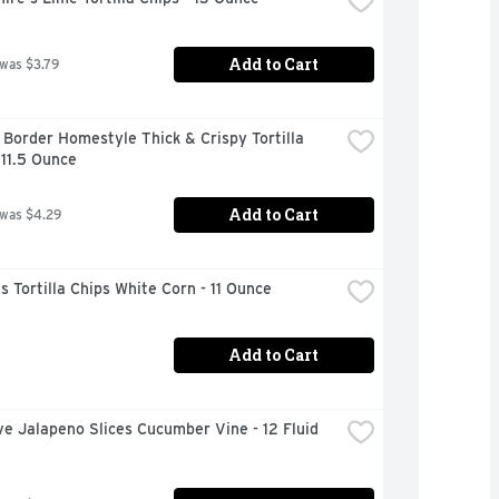
Add to Cart
 was $3.79
Border Homestyle Thick & Crispy Tortilla 
 11.5 Ounce
Add to Cart
 was $4.29
s Tortilla Chips White Corn - 11 Ounce
Add to Cart
ve Jalapeno Slices Cucumber Vine - 12 Fluid 