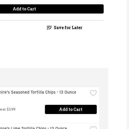
Add to Cart
Save for Later
ire's Seasoned Tortilla Chips - 13 Ounce
Add to Cart
 was $3.99
ire's Lime Tortilla Chips - 13 Ounce