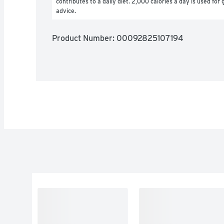
contributes to a daily diet. 2,000 calories a day is used for g
advice.
Product Number: 
00092825107194