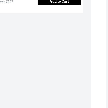
Add to Cart
 was $2.59