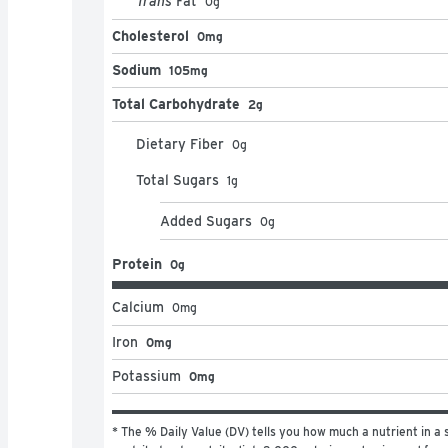
Trans
Fat
0
g
Cholesterol
0mg
Sodium
105mg
Total Carbohydrate
2g
Dietary Fiber
0
g
Total Sugars
1
g
Added Sugars
0
g
Protein
0g
Calcium
0
mg
Iron
0mg
Potassium
0mg
* The % Daily Value (DV) tells you how much a nutrient in a s