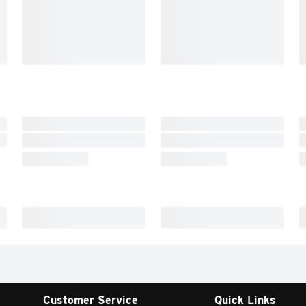
Customer Service
Quick Links