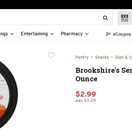
t field is used to search for items. Type your search term to f
ings
Entertaining
Pharmacy
eCoupon 
Pantry
Snacks
Dips & S
Brookshire's Se
Ounce
$2.99
was $3.29