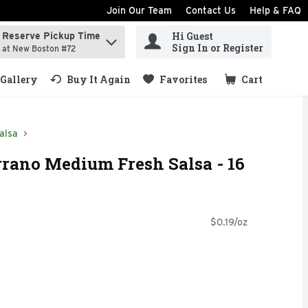
Join Our Team
Contact Us
Help & FAQ
Hi Guest
Reserve Pickup Time
ind items.
Sign In or Register
at New Boston #72
Gallery
Buy It Again
Favorites
Cart
.
alsa
rrano Medium Fresh Salsa - 16
$0.19/oz