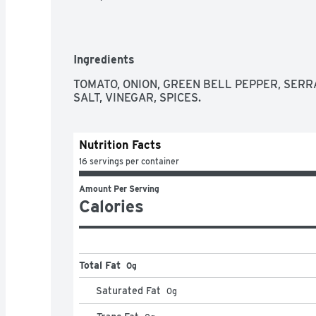
Ingredients
TOMATO, ONION, GREEN BELL PEPPER, SERRA
SALT, VINEGAR, SPICES.
Nutrition Facts
16 servings per container
Amount Per Serving
Calories
Total Fat
0g
Saturated Fat
0
g