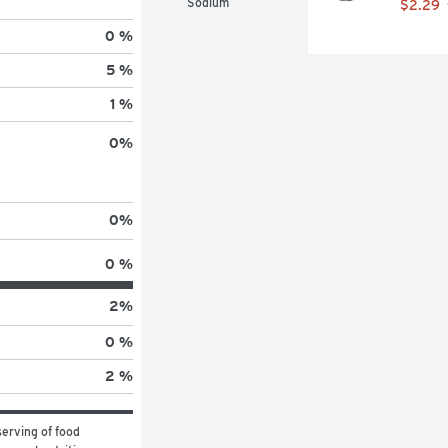
Sodium
$2.29
0 %
5 %
1 %
0
%
0
%
0 %
2
%
0 %
2 %
erving of food 