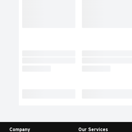
Company
Our Services