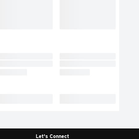
Let's Connect