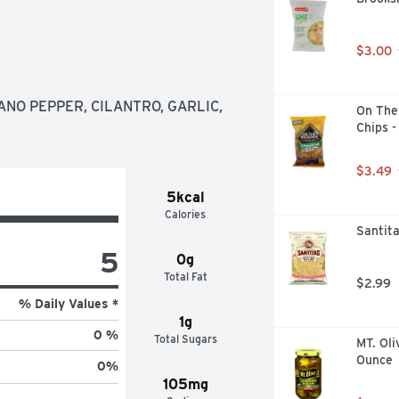
$3.00
NO PEPPER, CILANTRO, GARLIC, 
On The 
Chips -
$3.49
5kcal
Calories
Santita
5
0g
Total Fat
$2.99
% Daily Values *
1g
0 %
Total Sugars
MT. Oli
Ounce
0
%
105mg