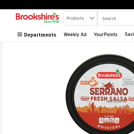
Search in
.
Products
The following tex
Skip header to page content
Departments
Sav
Weekly Ad
YourPoints