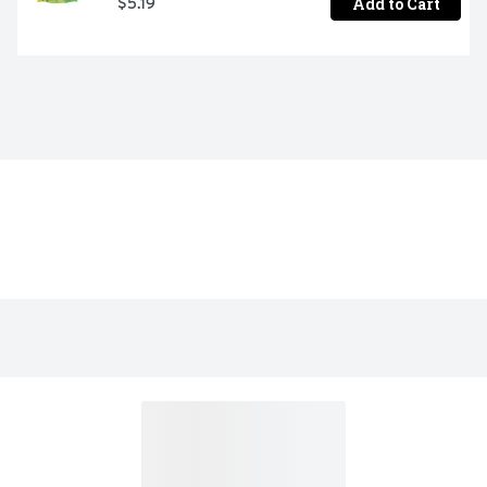
Add to Cart
$5.19