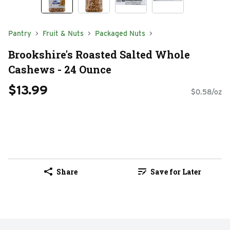
Pantry
Fruit & Nuts
Packaged Nuts
Brookshire's Roasted Salted Whole
Cashews - 24 Ounce
$13.99
$0.58/oz
Share
Save for Later