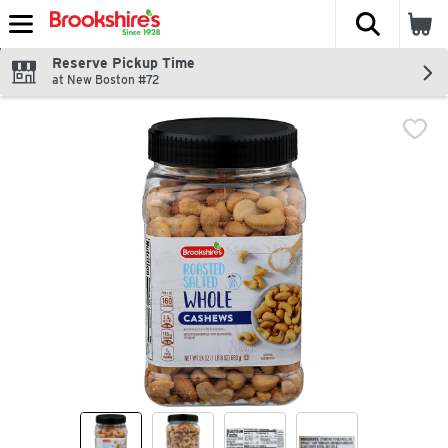
The fol
Skip header to page content
Reserve Pickup Time
at New Boston #72