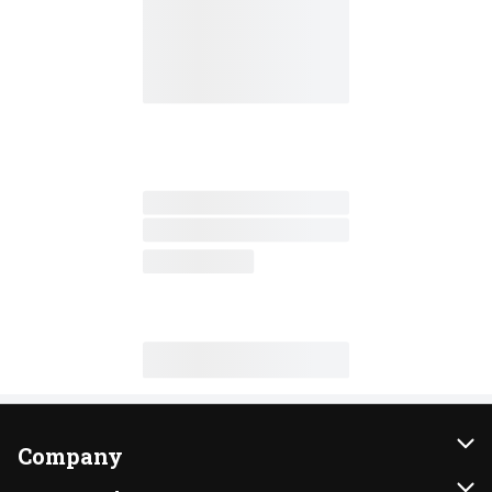
Company
About Us