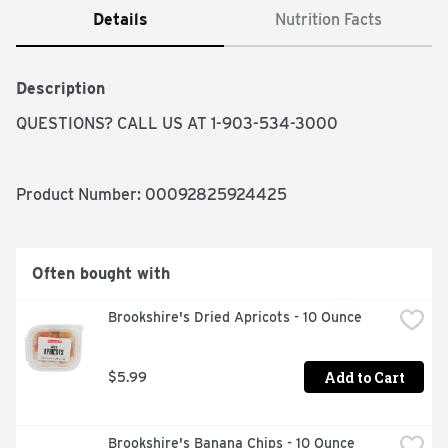
Details
Nutrition Facts
Description
QUESTIONS? CALL US AT 1-903-534-3000
Product Number: 
00092825924425
Often bought with
Brookshire's Dried Apricots - 10 Ounce
Add to Cart
$5.99
Brookshire's Banana Chips - 10 Ounce