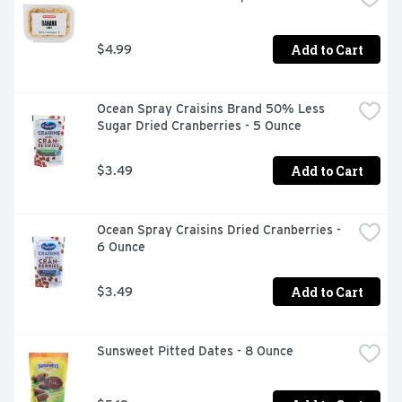
Add to Cart
$4.99
Ocean Spray Craisins Brand 50% Less 
Sugar Dried Cranberries - 5 Ounce
Add to Cart
$3.49
Ocean Spray Craisins Dried Cranberries - 
6 Ounce
Add to Cart
$3.49
Sunsweet Pitted Dates - 8 Ounce