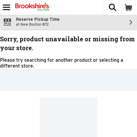
The fol
Skip header to page content
Reserve Pickup Time
at New Boston #72
Sorry, product unavailable or missing from
your store.
Please try searching for another product or selecting a
different store.