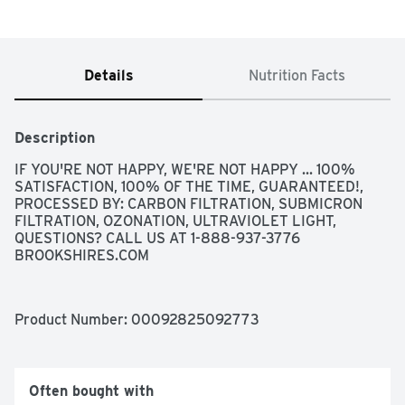
Details
Nutrition Facts
Description
IF YOU'RE NOT HAPPY, WE'RE NOT HAPPY ... 100% 
SATISFACTION, 100% OF THE TIME, GUARANTEED!, 
PROCESSED BY: CARBON FILTRATION, SUBMICRON 
FILTRATION, OZONATION, ULTRAVIOLET LIGHT, 
QUESTIONS? CALL US AT 1-888-937-3776 
BROOKSHIRES.COM
Product Number: 
00092825092773
Often bought with