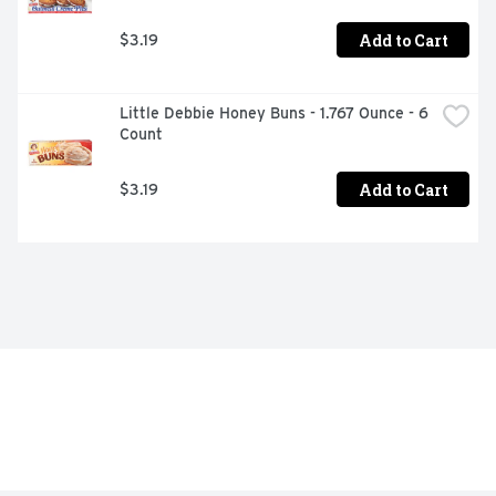
Add to Cart
$3.19
Little Debbie Honey Buns - 1.767 Ounce - 6 
Count
Add to Cart
$3.19