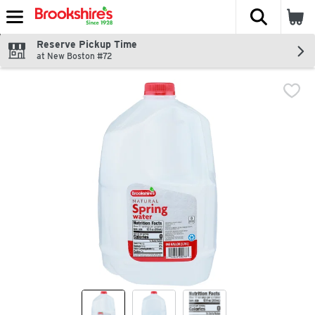
The fol
Skip header to page content
Reserve Pickup Time
at New Boston #72