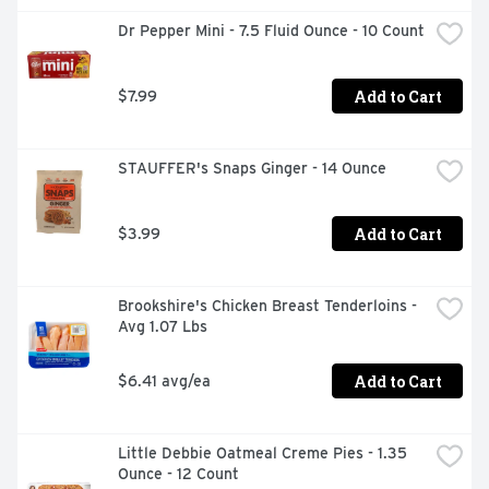
Dr Pepper Mini - 7.5 Fluid Ounce - 10 Count
Add to Cart
$7.99
STAUFFER's Snaps Ginger - 14 Ounce
Add to Cart
$3.99
Brookshire's Chicken Breast Tenderloins - 
Avg 1.07 Lbs
Add to Cart
$6.41 avg/ea
Little Debbie Oatmeal Creme Pies - 1.35 
Ounce - 12 Count