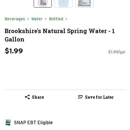
Beverages
Water
Bottled
Brookshire's Natural Spring Water - 1
Gallon
$1.99
$1.99/gal
Share
Save for Later
SNAP EBT Eligible