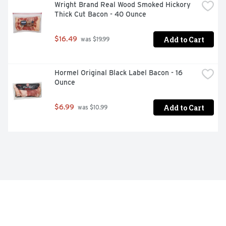
Wright Brand Real Wood Smoked Hickory 
Thick Cut Bacon - 40 Ounce
Add to Cart
$16.49
 was $19.99
Hormel Original Black Label Bacon - 16 
Ounce
Add to Cart
$6.99
 was $10.99