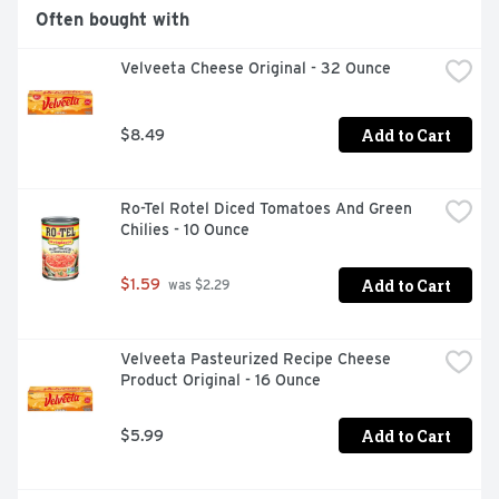
Often bought with
Velveeta Cheese Original - 32 Ounce
Add to Cart
$8.49
Ro-Tel Rotel Diced Tomatoes And Green 
Chilies - 10 Ounce
Add to Cart
$1.59
 was $2.29
Velveeta Pasteurized Recipe Cheese 
Product Original - 16 Ounce
Add to Cart
$5.99