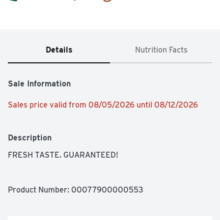
Details
Nutrition Facts
Sale Information
Sales price valid from 08/05/2026 until 08/12/2026
Description
FRESH TASTE. GUARANTEED!
Product Number: 
00077900000553