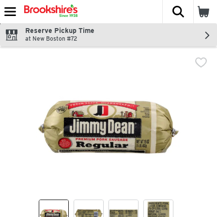
The fol
Skip header to page content
Reserve Pickup Time
at New Boston #72