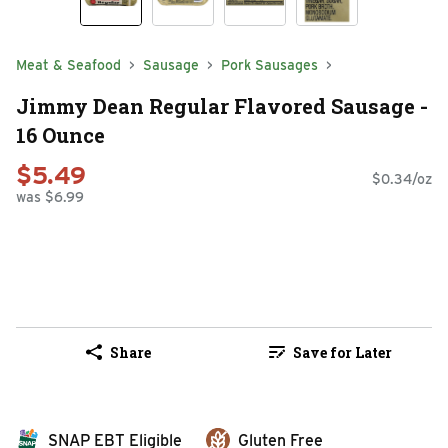
Meat & Seafood
Sausage
Pork Sausages
Jimmy Dean Regular Flavored Sausage -
16 Ounce
$5.49
$0.34/oz
was $6.99
Share
Save for Later
SNAP EBT Eligible
Gluten Free