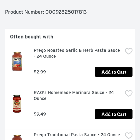
Product Number: 
00092825017813
Often bought with
Prego Roasted Garlic & Herb Pasta Sauce 
- 24 Ounce
Add to Cart
$2.99
RAO's Homemade Marinara Sauce - 24 
Ounce
Add to Cart
$9.49
Prego Traditional Pasta Sauce - 24 Ounce