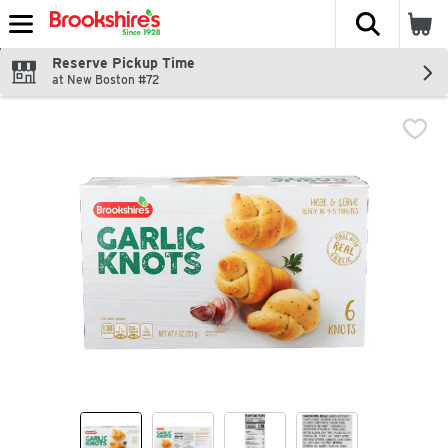
The fol
Skip header to page content
Reserve Pickup Time
at New Boston #72