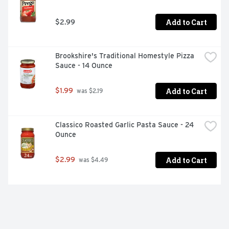
Add to Cart
$2.99
Brookshire's Traditional Homestyle Pizza 
Sauce - 14 Ounce
Add to Cart
$1.99
 was $2.19
Classico Roasted Garlic Pasta Sauce - 24 
Ounce
Add to Cart
$2.99
 was $4.49