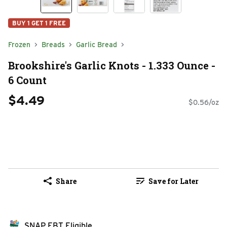
BUY 1 GET 1 FREE
Frozen
Breads
Garlic Bread
Brookshire's Garlic Knots - 1.333 Ounce -
6 Count
$4.49
$0.56/oz
Share
Save for Later
SNAP EBT Eligible