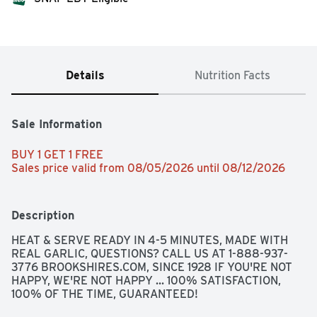
Details
Nutrition Facts
Sale Information
BUY 1 GET 1 FREE 
Sales price valid from 08/05/2026 until 08/12/2026
Description
HEAT & SERVE READY IN 4-5 MINUTES, MADE WITH 
REAL GARLIC, QUESTIONS? CALL US AT 1-888-937-
3776 BROOKSHIRES.COM, SINCE 1928 IF YOU'RE NOT 
HAPPY, WE'RE NOT HAPPY ... 100% SATISFACTION, 
100% OF THE TIME, GUARANTEED!