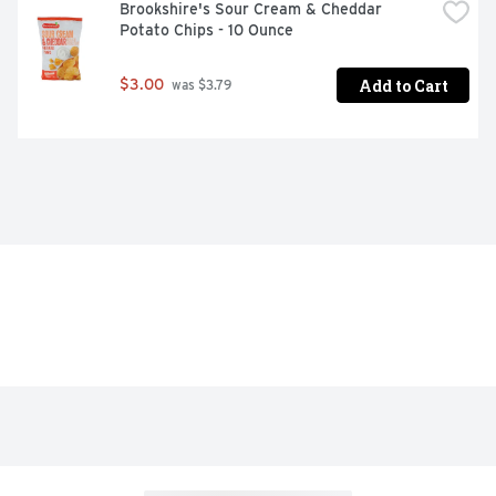
Brookshire's Sour Cream & Cheddar 
Potato Chips - 10 Ounce
Add to Cart
$3.00
 was $3.79