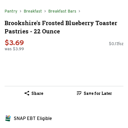
Pantry
Breakfast
Breakfast Bars
Brookshire's Frosted Blueberry Toaster
Pastries - 22 Ounce
$3.69
$0.17/oz
was $3.99
Share
Save for Later
SNAP EBT Eligible