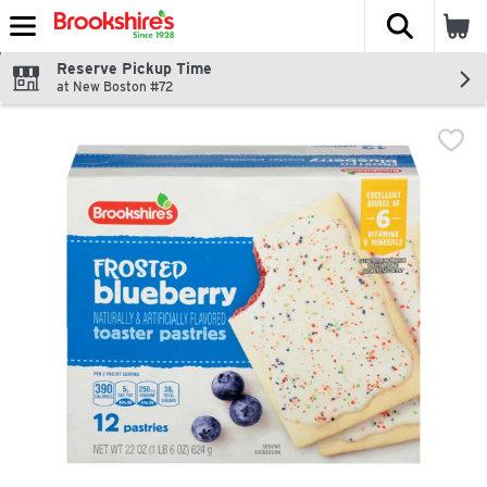
The fol
Skip header to page content
Reserve Pickup Time
at New Boston #72