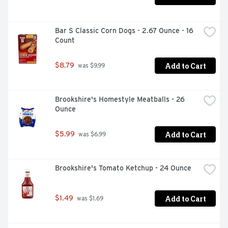
Bar S Classic Corn Dogs - 2.67 Ounce - 16 
Count
Add to Cart
$8.79
 was $9.99
Brookshire's Homestyle Meatballs - 26 
Ounce
Add to Cart
$5.99
 was $6.99
Brookshire's Tomato Ketchup - 24 Ounce
Add to Cart
$1.49
 was $1.69