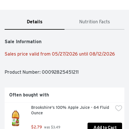
Details
Nutrition Facts
Sale Information
Sales price valid from 05/27/2026 until 08/12/2026
Product Number: 
00092825451211
Often bought with
Brookshire's 100% Apple Juice - 64 Fluid 
Ounce
Add to Cart
$2.79
 was $3.49