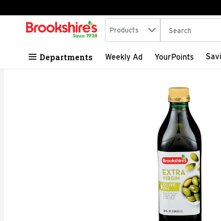
Search in
.
Products
The following tex
Skip header to page content
Departments
Sav
Weekly Ad
YourPoints