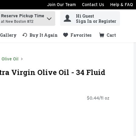
Join Our Team
Contact Us
Help & FAQ
Hi Guest
Reserve Pickup Time
ind items.
Sign In or Register
at New Boston #72
Gallery
Buy It Again
Favorites
Cart
.
Olive Oil
ra Virgin Olive Oil - 34 Fluid
$0.44/fl oz