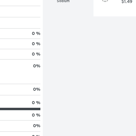
Sodium
$1.49
0 %
0 %
0 %
0
%
0
%
0 %
0 %
0
%