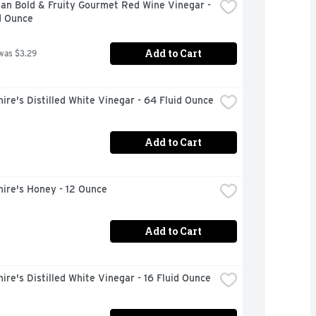
an Bold & Fruity Gourmet Red Wine Vinegar - 
d Ounce
Add to Cart
was $3.29
ire's Distilled White Vinegar - 64 Fluid Ounce
Add to Cart
ire's Honey - 12 Ounce
Add to Cart
ire's Distilled White Vinegar - 16 Fluid Ounce