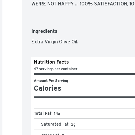
WE'RE NOT HAPPY ... 100% SATISFACTION, 
Ingredients
Extra Virgin Olive Oil.
Nutrition Facts
67 servings per container
Amount Per Serving
Calories
Total Fat
14g
Saturated Fat
2
g