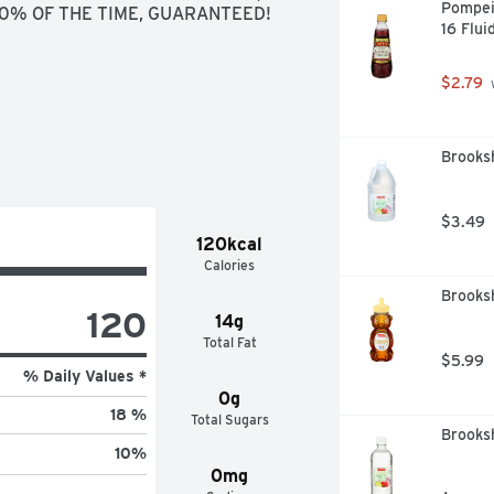
Pompei
100% OF THE TIME, GUARANTEED!
16 Flui
$2.79
 
Brooksh
$3.49
120kcal
Calories
Brooksh
120
14g
Total Fat
$5.99
% Daily Values *
0g
18 %
Total Sugars
Brooksh
10
%
0mg