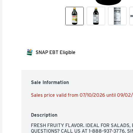
SNAP EBT Eligible
Sale Information
Sales price valid from 07/10/2026 until 09/0
Description
FRESH FRUITY FLAVOR. IDEAL FOR SALADS, 
QUESTIONS? CALL US AT 1-888-937-3776, SIN