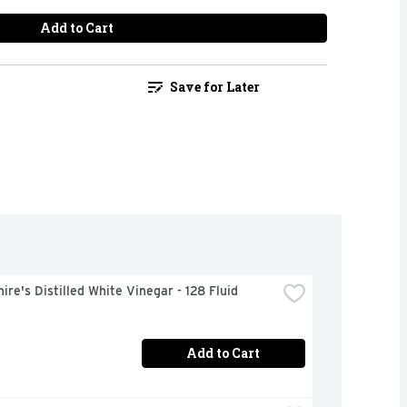
Add to Cart
Save for Later
ire's Distilled White Vinegar - 128 Fluid 
Add to Cart