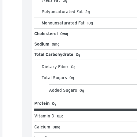
Trans
Fat
0
g
Polyunsaturated Fat
2
g
Monounsaturated Fat
10
g
Cholesterol
0mg
Sodium
0mg
Total Carbohydrate
0g
Dietary Fiber
0
g
Total Sugars
0
g
Added Sugars
0
g
Protein
0g
Vitamin D
0μg
Calcium
0
mg