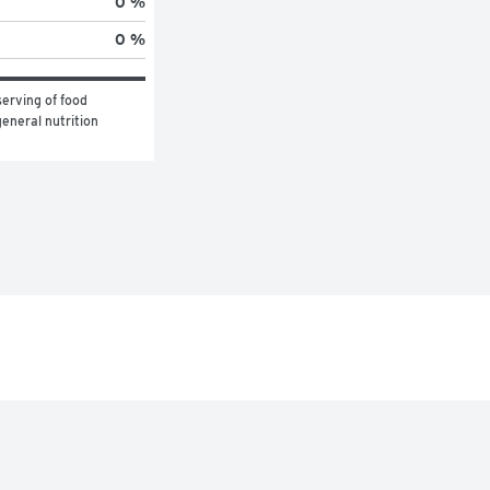
0 %
0 %
erving of food 
eneral nutrition 