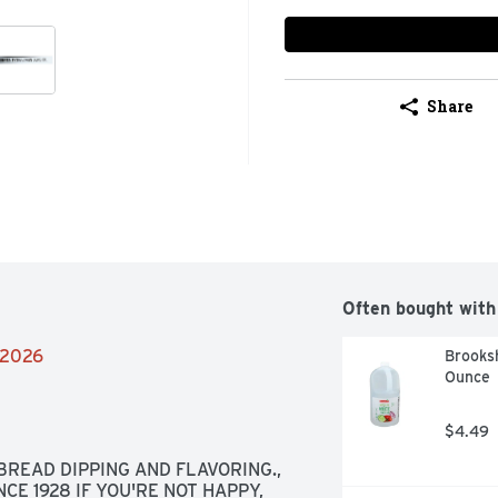
Share
Often bought with
2/2026
Brooksh
Ounce
$4.49
BREAD DIPPING AND FLAVORING., 
CE 1928 IF YOU'RE NOT HAPPY, 