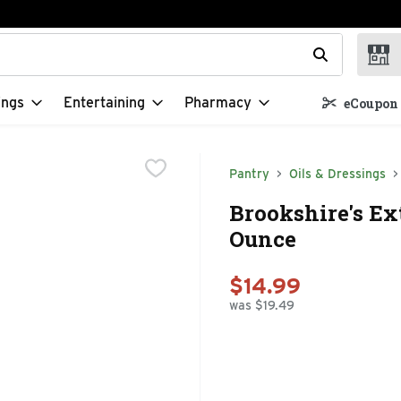
t field is used to search for items. Type your search term to f
ings
Entertaining
Pharmacy
eCoupon 
Pantry
Oils & Dressings
Brookshire's Ext
Ounce
$14.99
was $19.49