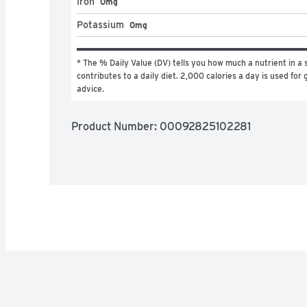
Iron
0mg
Potassium
0mg
* The % Daily Value (DV) tells you how much a nutrient in a s
contributes to a daily diet. 2,000 calories a day is used for g
advice.
Product Number: 
00092825102281